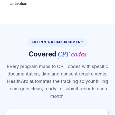
activation
BILLING & REIMBURSEMENT
CPT codes
Covered
Every program maps to CPT codes with specific
documentation, time and consent requirements.
HealthArc automates the tracking so your billing
team gets clean, ready-to-submit records each
month.