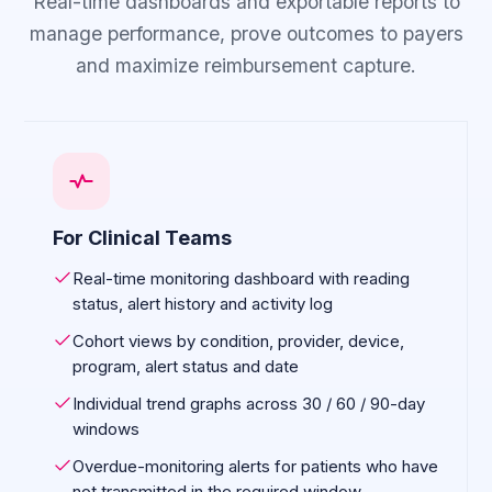
Real-time dashboards and exportable reports to
manage performance, prove outcomes to payers
and maximize reimbursement capture.
For Clinical Teams
Real-time monitoring dashboard with reading
status, alert history and activity log
Cohort views by condition, provider, device,
program, alert status and date
Individual trend graphs across 30 / 60 / 90-day
windows
Overdue-monitoring alerts for patients who have
not transmitted in the required window