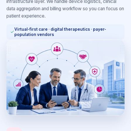
infrastructure layer. We handle device logistics, clinical
data aggregation and billing workflow so you can focus on
patient experience.
Virtual-first care · digital therapeutics · payer-
population vendors