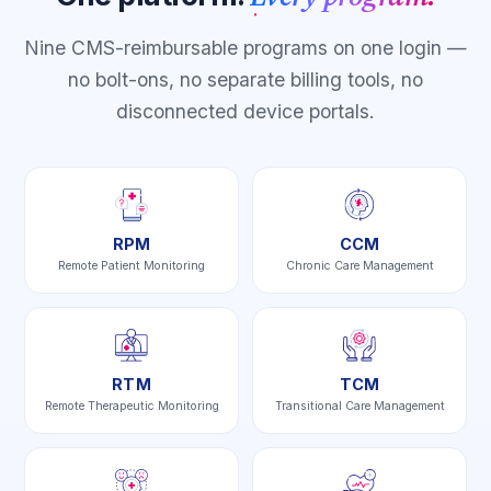
Nine CMS-reimbursable programs on one login —
no bolt-ons, no separate billing tools, no
disconnected device portals.
RPM
CCM
Remote Patient Monitoring
Chronic Care Management
RTM
TCM
Remote Therapeutic Monitoring
Transitional Care Management