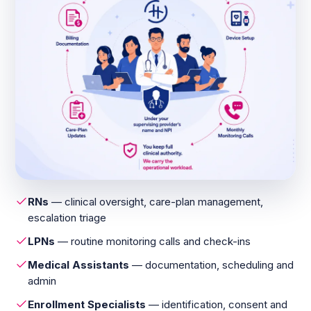
RNs
— clinical oversight, care-plan management,
escalation triage
LPNs
— routine monitoring calls and check-ins
Medical Assistants
— documentation, scheduling and
admin
Enrollment Specialists
— identification, consent and