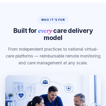
WHO IT’S FOR
every
Built for
care delivery
model
From independent practices to national virtual-
care platforms — reimbursable remote monitoring
and care management at any scale.