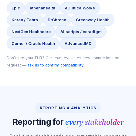
Epic
athenahealth
eClinicalWorks
Kareo / Tebra
DrChrono
Greenway Health
NextGen Healthcare
Allscripts / Veradigm
Cerner / Oracle Health
AdvancedMD
Don’t see your EHR? Our team evaluates new connections on
request —
ask us to confirm compatibility
.
REPORTING & ANALYTICS
every stakeholder
Reporting for