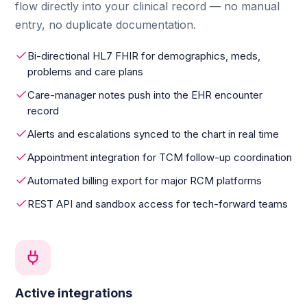
flow directly into your clinical record — no manual
entry, no duplicate documentation.
Bi-directional HL7 FHIR for demographics, meds,
problems and care plans
Care-manager notes push into the EHR encounter
record
Alerts and escalations synced to the chart in real time
Appointment integration for TCM follow-up coordination
Automated billing export for major RCM platforms
REST API and sandbox access for tech-forward teams
Active integrations