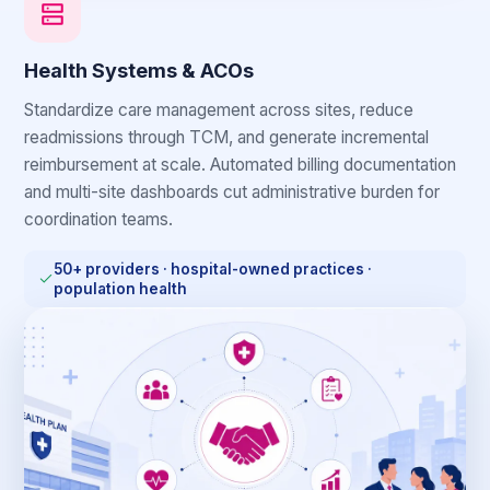
Health Systems & ACOs
Standardize care management across sites, reduce
readmissions through TCM, and generate incremental
reimbursement at scale. Automated billing documentation
and multi-site dashboards cut administrative burden for
coordination teams.
50+ providers · hospital-owned practices ·
population health