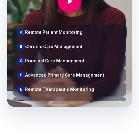
A
Remote Patient Monitoring
B
Chronic Care Management
C
Principal Care Management
D
Advanced Primary Care Management
E
Remote Therapeutic Monitoring
F
Medication Therapy Management
G
Behavioral Health Integration & CoCM
H
Transitional Care Management