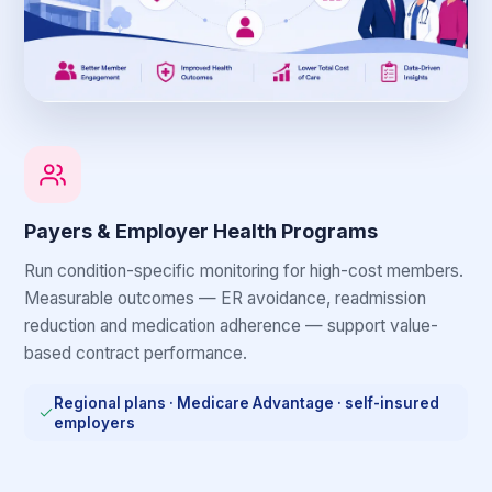
Payers & Employer Health Programs
Run condition-specific monitoring for high-cost members.
Measurable outcomes — ER avoidance, readmission
reduction and medication adherence — support value-
based contract performance.
Regional plans · Medicare Advantage · self-insured
employers