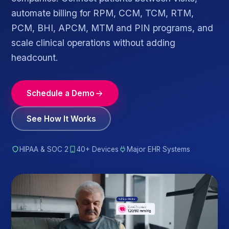
automate billing for RPM, CCM, TCM, RTM,
PCM, BHI, APCM, MTM and PIN programs, and
scale clinical operations without adding
headcount.
Schedule a Demo
See How It Works
HIPAA & SOC 2
40+ Devices
Major EHR Systems