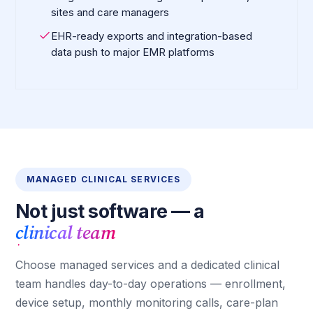
sites and care managers
EHR-ready exports and integration-based
data push to major EMR platforms
MANAGED CLINICAL SERVICES
Not just software — a
clinical team
Choose managed services and a dedicated clinical
team handles day-to-day operations — enrollment,
device setup, monthly monitoring calls, care-plan