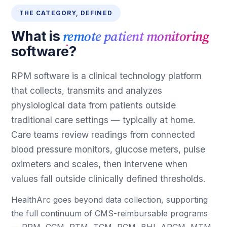
THE CATEGORY, DEFINED
remote patient monitoring
What is
software?
RPM software is a clinical technology platform
that collects, transmits and analyzes
physiological data from patients outside
traditional care settings — typically at home.
Care teams review readings from connected
blood pressure monitors, glucose meters, pulse
oximeters and scales, then intervene when
values fall outside clinically defined thresholds.
HealthArc goes beyond data collection, supporting
the full continuum of CMS-reimbursable programs