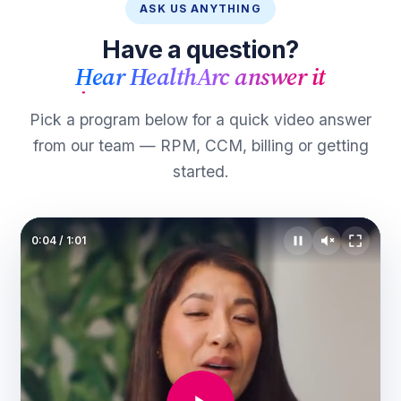
ASK US ANYTHING
Have a question?
Hear HealthArc answer it
Pick a program below for a quick video answer
from our team — RPM, CCM, billing or getting
started.
0:06
/
1:01