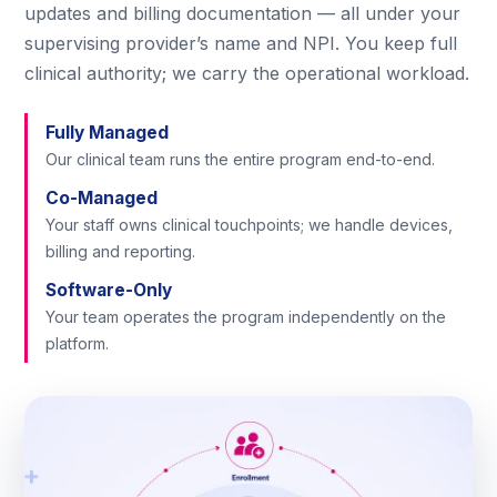
updates and billing documentation — all under your
supervising provider’s name and NPI. You keep full
clinical authority; we carry the operational workload.
Fully Managed
Our clinical team runs the entire program end-to-end.
Co-Managed
Your staff owns clinical touchpoints; we handle devices,
billing and reporting.
Software-Only
Your team operates the program independently on the
platform.