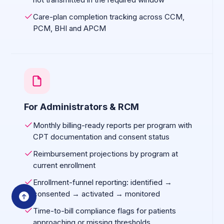
Care-plan completion tracking across CCM,
PCM, BHI and APCM
For Administrators & RCM
Monthly billing-ready reports per program with
CPT documentation and consent status
Reimbursement projections by program at
current enrollment
Enrollment-funnel reporting: identified →
consented → activated → monitored
Time-to-bill compliance flags for patients
approaching or missing thresholds