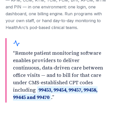
— RPM, CCM, RTM, TCM, PCM, BHI, APCM, MTM
and PIN — in one environment: one login, one
dashboard, one billing engine. Run programs with
your own staff, or hand day-to-day monitoring to
HealthArc’s pod-based clinical teams.
“Remote patient monitoring software
enables providers to deliver
continuous, data-driven care between
office visits — and to bill for that care
under CMS-established CPT codes
including
99453, 99454, 99457, 99458,
99445 and 99470
.”