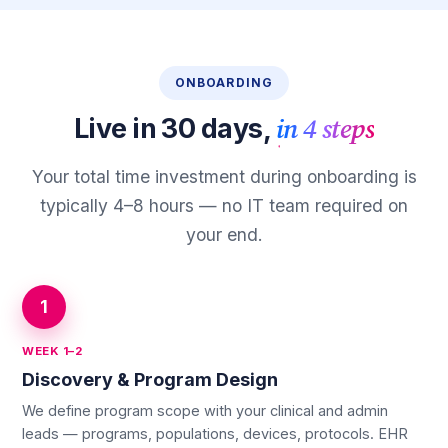
ONBOARDING
in 4 steps
Live in 30 days,
Your total time investment during onboarding is
typically 4–8 hours — no IT team required on
your end.
1
WEEK 1–2
Discovery & Program Design
We define program scope with your clinical and admin
leads — programs, populations, devices, protocols. EHR