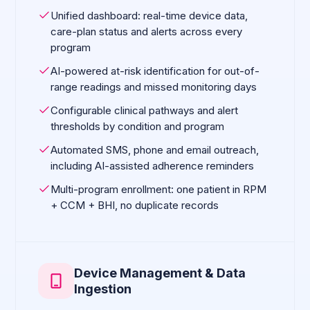
Unified dashboard: real-time device data,
care-plan status and alerts across every
program
AI-powered at-risk identification for out-of-
range readings and missed monitoring days
Configurable clinical pathways and alert
thresholds by condition and program
Automated SMS, phone and email outreach,
including AI-assisted adherence reminders
Multi-program enrollment: one patient in RPM
+ CCM + BHI, no duplicate records
Device Management & Data
Ingestion