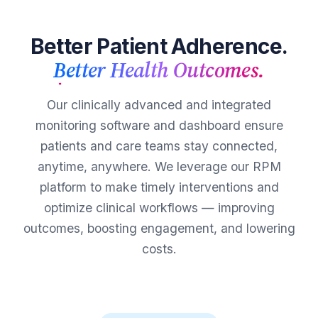
Better Patient Adherence.
Better Health Outcomes.
Our clinically advanced and integrated
monitoring software and dashboard ensure
patients and care teams stay connected,
anytime, anywhere. We leverage our RPM
platform to make timely interventions and
optimize clinical workflows — improving
outcomes, boosting engagement, and lowering
costs.