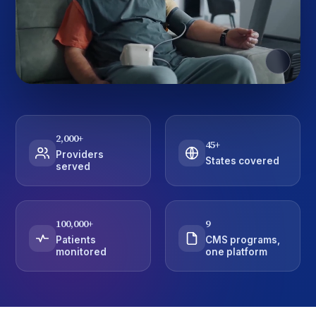
2,000
+
45
+
Providers
States covered
served
100,000
+
9
Patients
CMS programs,
monitored
one platform