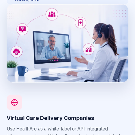
Virtual Care Delivery Companies
Use HealthArc as a white-label or API-integrated