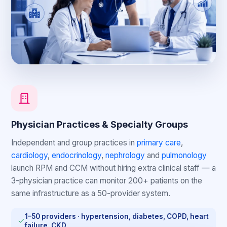
Physician Practices & Specialty Groups
Independent and group practices in
primary care
,
cardiology
,
endocrinology
,
nephrology
and
pulmonology
launch RPM and CCM without hiring extra clinical staff — a
3-physician practice can monitor 200+ patients on the
same infrastructure as a 50-provider system.
1–50 providers · hypertension, diabetes, COPD, heart
failure, CKD