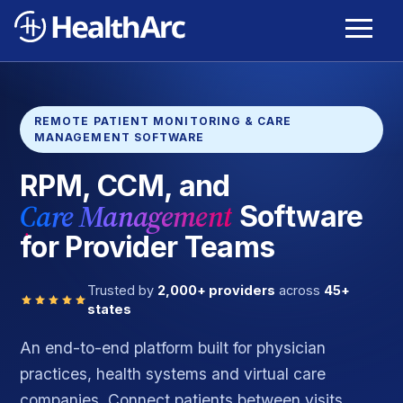
REMOTE PATIENT MONITORING & CARE
MANAGEMENT SOFTWARE
RPM, CCM, and
Care Management
Software
for Provider Teams
Trusted by
2,000+ providers
across
45+
states
An end-to-end platform built for physician
practices, health systems and virtual care
companies. Connect patients between visits,