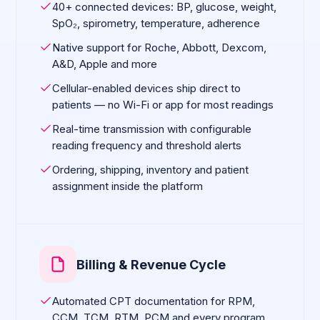
40+ connected devices: BP, glucose, weight,
SpO₂, spirometry, temperature, adherence
Native support for Roche, Abbott, Dexcom,
A&D, Apple and more
Cellular-enabled devices ship direct to
patients — no Wi-Fi or app for most readings
Real-time transmission with configurable
reading frequency and threshold alerts
Ordering, shipping, inventory and patient
assignment inside the platform
Billing & Revenue Cycle
Automated CPT documentation for RPM,
CCM, TCM, RTM, PCM and every program