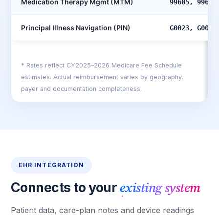
Medication Therapy Mgmt (MTM)
99605, 99606
Principal Illness Navigation (PIN)
G0023, G0024
* Rates reflect CY2025–2026 Medicare Fee Schedule
estimates. Actual reimbursement varies by geography,
payer and documentation completeness.
EHR INTEGRATION
existing system
Connects to your
Patient data, care-plan notes and device readings