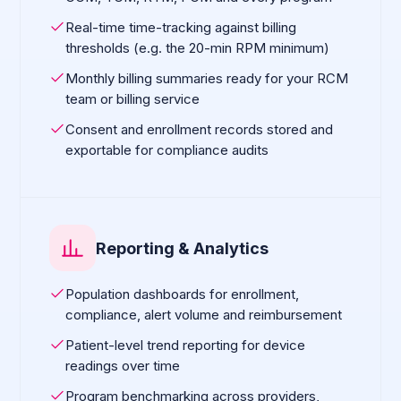
Real-time time-tracking against billing
thresholds (e.g. the 20-min RPM minimum)
Monthly billing summaries ready for your RCM
team or billing service
Consent and enrollment records stored and
exportable for compliance audits
Reporting & Analytics
Population dashboards for enrollment,
compliance, alert volume and reimbursement
Patient-level trend reporting for device
readings over time
Program benchmarking across providers,