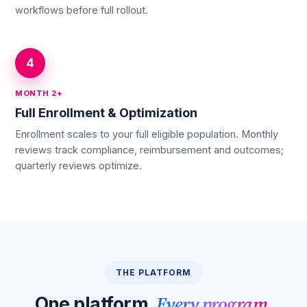
workflows before full rollout.
4
MONTH 2+
Full Enrollment & Optimization
Enrollment scales to your full eligible population. Monthly
reviews track compliance, reimbursement and outcomes;
quarterly reviews optimize.
THE PLATFORM
Every program.
One platform.