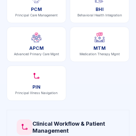
PCM
BHI
Principal Care Management
Behavioral Health Integration
APCM
MTM
Advanced Primary Care Mgmt
Medication Therapy Mgmt
PIN
Principal Illness Navigation
Clinical Workflow & Patient
Management