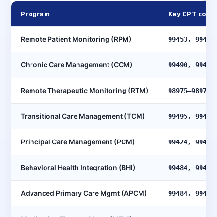
Program
Key CPT code
Remote Patient Monitoring (RPM)
99453, 99454
Chronic Care Management (CCM)
99490, 99491
Remote Therapeutic Monitoring (RTM)
98975–98977,
Transitional Care Management (TCM)
99495, 99496
Principal Care Management (PCM)
99424, 99425
Behavioral Health Integration (BHI)
99484, 99492
Advanced Primary Care Mgmt (APCM)
99484, 99487