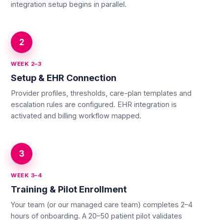
integration setup begins in parallel.
2
WEEK 2–3
Setup & EHR Connection
Provider profiles, thresholds, care-plan templates and
escalation rules are configured. EHR integration is
activated and billing workflow mapped.
3
WEEK 3–4
Training & Pilot Enrollment
Your team (or our managed care team) completes 2–4
hours of onboarding. A 20–50 patient pilot validates