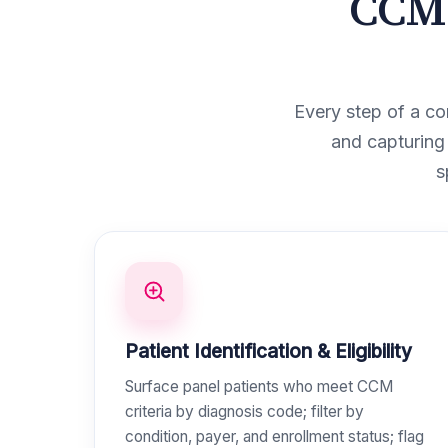
CCM 
Every step of a co
and capturing
s
Patient Identification & Eligibility
Surface panel patients who meet CCM
criteria by diagnosis code; filter by
condition, payer, and enrollment status; flag