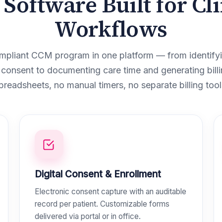
Software Built for Cli
Workflows
mpliant CCM program in one platform — from identifyin
 consent to documenting care time and generating billi
preadsheets, no manual timers, no separate billing tool
Digital Consent & Enrollment
Electronic consent capture with an auditable
record per patient. Customizable forms
delivered via portal or in office.