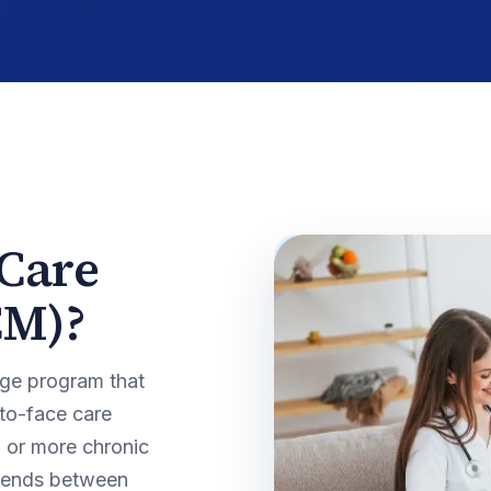
 Care
CM)?
ge program that
-to-face care
o or more chronic
spends between