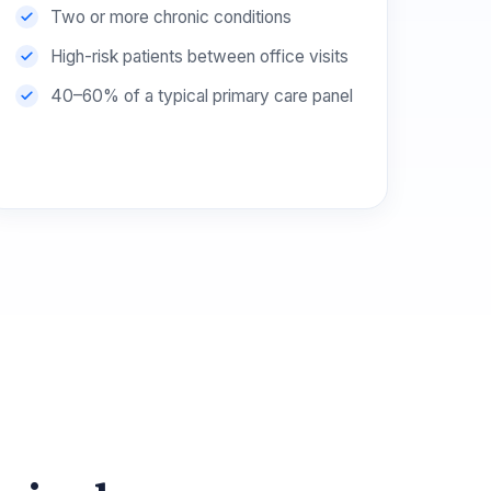
Two or more chronic conditions
High-risk patients between office visits
40–60% of a typical primary care panel