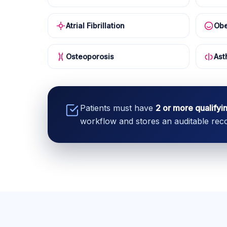
Atrial Fibrillation
Obe
Osteoporosis
Ast
Patients must have
2 or more qualifyi
workflow and stores an auditable recor