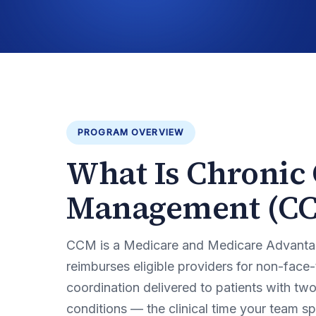
PROGRAM OVERVIEW
What Is Chronic
Management (C
CCM is a Medicare and Medicare Advanta
reimburses eligible providers for non-face
coordination delivered to patients with tw
conditions — the clinical time your team 