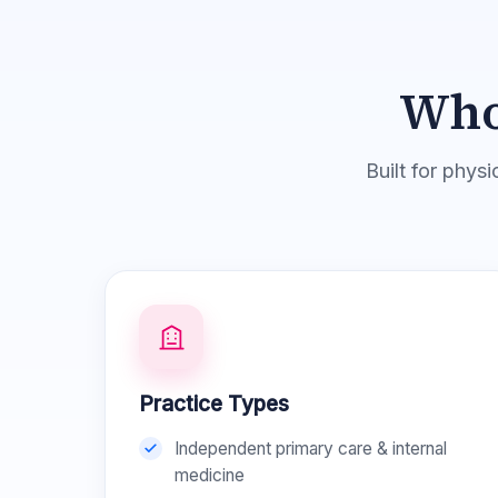
Who
Built for phys
Practice Types
Independent primary care & internal
medicine