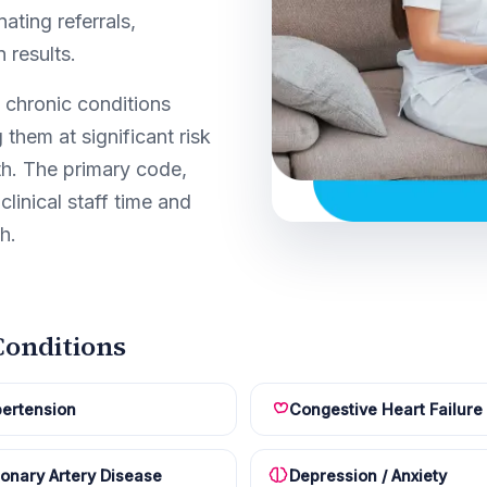
ating referrals,
 results.
 chronic conditions
 them at significant risk
th. The primary code,
clinical staff time and
h.
onditions
ertension
Congestive Heart Failure
onary Artery Disease
Depression / Anxiety