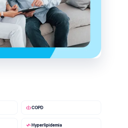
COPD
Hyperlipidemia