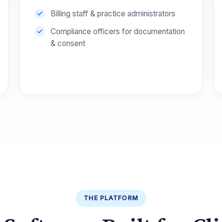
Billing staff & practice administrators
Compliance officers for documentation
& consent
THE PLATFORM