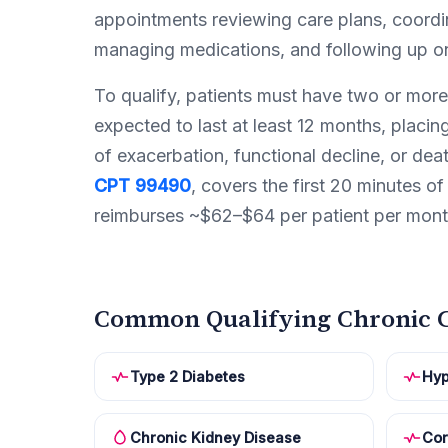
appointments reviewing care plans, coordin
managing medications, and following up on
To qualify, patients must have two or more
expected to last at least 12 months, placing
of exacerbation, functional decline, or dea
CPT 99490
, covers the first 20 minutes of 
reimburses ~$62–$64 per patient per mont
Common Qualifying Chronic C
Type 2 Diabetes
Hyp
Chronic Kidney Disease
Cor