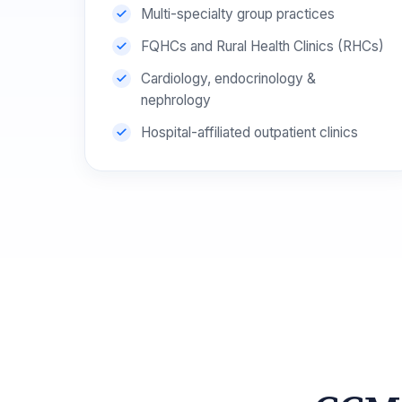
Multi-specialty group practices
FQHCs and Rural Health Clinics (RHCs)
Cardiology, endocrinology &
nephrology
Hospital-affiliated outpatient clinics