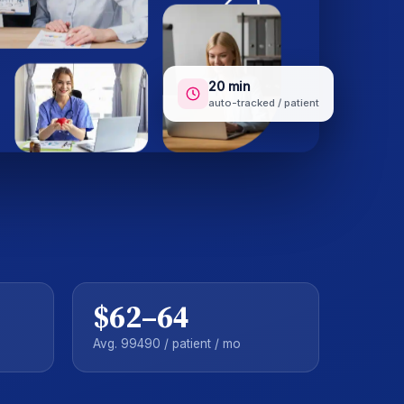
20 min
auto-tracked / patient
$62–64
Avg. 99490 / patient / mo