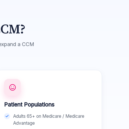
CCM?
or expand a CCM
Patient Populations
Adults 65+ on Medicare / Medicare
Advantage