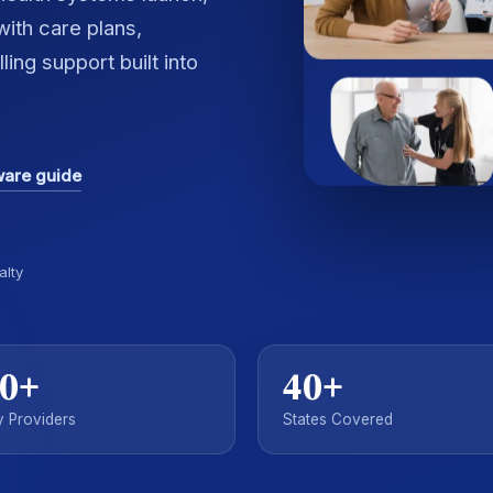
ith care plans,
ing support built into
ware guide
alty
0+
40+
 Providers
States Covered