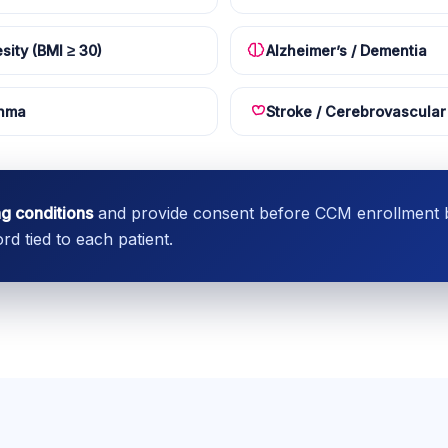
sity (BMI ≥ 30)
Alzheimer’s / Dementia
hma
Stroke / Cerebrovascular
ng conditions
and provide consent before CCM enrollment be
d tied to each patient.