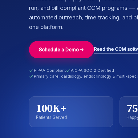
run, and bill compliant CCM programs — w
automated outreach, time tracking, and bill
one platform.
Read the CCM soft
Schedule a Demo
HIPAA Compliant
AICPA SOC 2 Certified
Primary care, cardiology, endocrinology & multi-speci
100K+
75
Patients Served
Happy