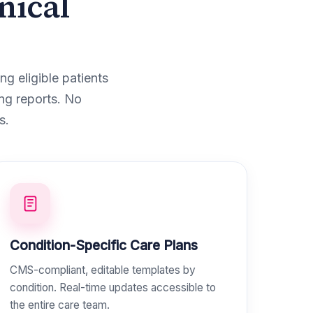
nical
g eligible patients
ng reports. No
s.
Condition-Specific Care Plans
CMS-compliant, editable templates by
condition. Real-time updates accessible to
the entire care team.