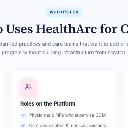
WHO IT’S FOR
 Uses HealthArc for 
ician-led practices and care teams that want to add 
program without building infrastructure from scratch.
Roles on the Platform
Physicians & NPs who supervise CCM
Care coordinators & medical assistants