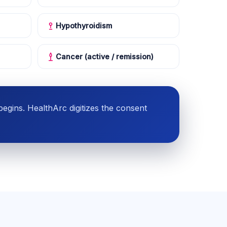
Hypothyroidism
Cancer (active / remission)
gins. HealthArc digitizes the consent