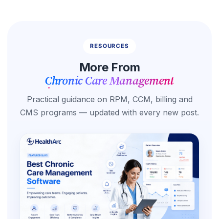
RESOURCES
More From
Chronic Care Management
Practical guidance on RPM, CCM, billing and
CMS programs — updated with every new post.