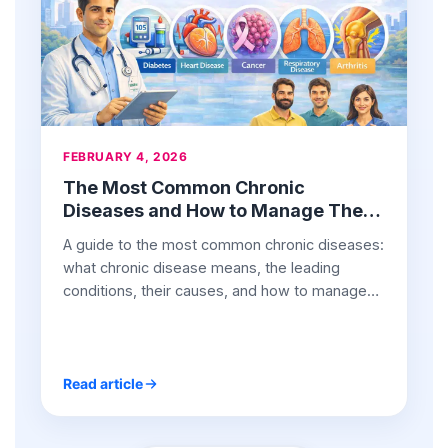
FEBRUARY 4, 2026
The Most Common Chronic
Diseases and How to Manage Them
Effectively
A guide to the most common chronic diseases:
what chronic disease means, the leading
conditions, their causes, and how to manage
them effectively.
Read article