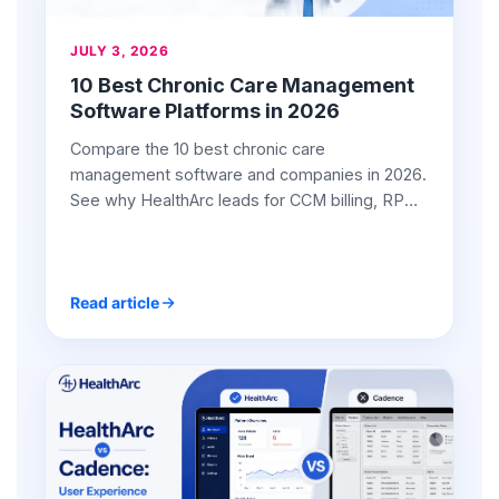
JULY 3, 2026
10 Best Chronic Care Management
Software Platforms in 2026
Compare the 10 best chronic care
management software and companies in 2026.
See why HealthArc leads for CCM billing, RPM
integration, and ROI.
Read article