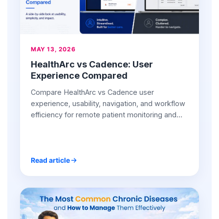
MAY 13, 2026
HealthArc vs Cadence: User
Experience Compared
Compare HealthArc vs Cadence user
experience, usability, navigation, and workflow
efficiency for remote patient monitoring and
chronic care management teams.
Read article