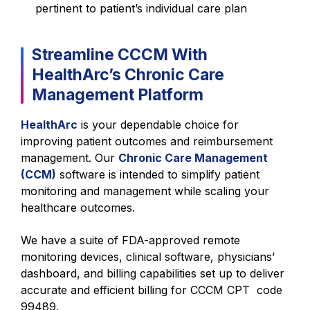
pertinent to patient’s individual care plan
Streamline CCCM With
HealthArc’s Chronic Care
Management Platform
HealthArc
is your dependable choice for
improving patient outcomes and reimbursement
management. Our
Chronic Care Management
(CCM)
software is intended to simplify patient
monitoring and management while scaling your
healthcare outcomes.
We have a suite of FDA-approved remote
monitoring devices, clinical software, physicians’
dashboard, and billing capabilities set up to deliver
accurate and efficient billing for CCCM CPT code
99489.