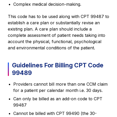
Complex medical decision-making.
This code has to be used along with CPT 99487 to
establish a care plan or substantially revise an
existing plan. A care plan should include a
complete assessment of patient needs taking into
account the physical, functional, psychological
and environmental conditions of the patient.
Guidelines For Billing CPT Code
99489
Providers cannot bill more than one CCM claim
for a patient per calendar month i.e. 30 days.
Can only be billed as an add-on code to CPT
99487
Cannot be billed with CPT 99490 (the 30-