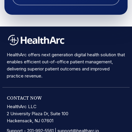
HealthArc offers next generation digital health solution that
enables efficient out-of-office patient management,
delivering superior patient outcomes and improved
practice revenue.
CONTACT NOW
HealthArc LLC
2 University Plaza Dr, Suite 100
Hackensack, NJ 07601
Support -
|
201-992-5561
support@healtharc.io