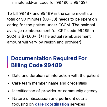
minute add-on code for 99490 is 99439)
To bill 99487 and 99489 in the same month, a
total of 90 minutes (60+30) needs to be spent on
caring for the patient under CCCM. The national
average reimbursement for CPT code 99489 in
2024 is $71.06*. (*The actual reimbursement
amount will vary by region and provider).
Documentation Required For
Billing Code 99489
Date and duration of interaction with the patient
Care team member name and credentials
Identification of provider or community agency
Nature of discussion and pertinent details
focusing on
care coordination
services