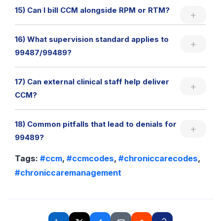
15) Can I bill CCM alongside RPM or RTM?
16) What supervision standard applies to
99487/99489?
17) Can external clinical staff help deliver
CCM?
18) Common pitfalls that lead to denials for
99489?
Tags:
#ccm
,
#ccmcodes
,
#chroniccarecodes
,
#chroniccaremanagement