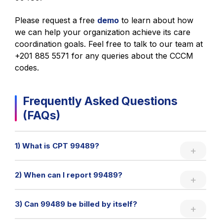
Please request a free
demo
to learn about how
we can help your organization achieve its care
coordination goals. Feel free to talk to our team at
+201 885 5571 for any queries about the CCCM
codes.
Frequently Asked Questions
(FAQs)
1) What is CPT 99489?
2) When can I report 99489?
3) Can 99489 be billed by itself?