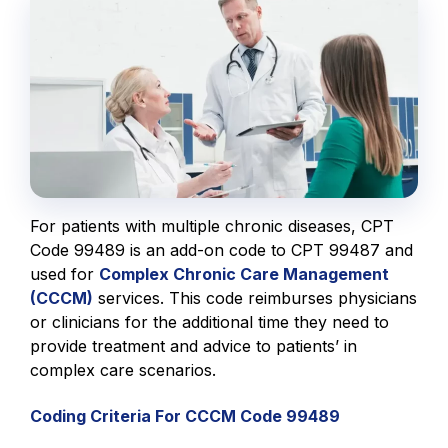
For patients with multiple chronic diseases, CPT
Code 99489 is an add-on code to CPT 99487 and
used for
Complex Chronic Care Management
(CCCM)
services. This code reimburses physicians
or clinicians for the additional time they need to
provide treatment and advice to patients’ in
complex care scenarios.
Coding Criteria For CCCM Code 99489