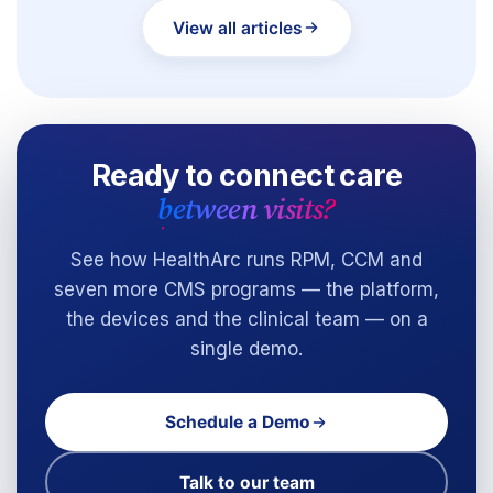
View all articles
Ready to connect care
between visits?
See how HealthArc runs RPM, CCM and
seven more CMS programs — the platform,
the devices and the clinical team — on a
single demo.
Schedule a Demo
Talk to our team