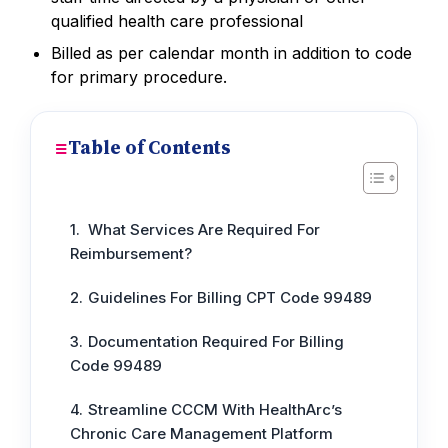
qualified health care professional
Billed as per calendar month in addition to code
for primary procedure.
Table of Contents
What Services Are Required For
Reimbursement?
Guidelines For Billing CPT Code 99489
Documentation Required For Billing
Code 99489
Streamline CCCM With HealthArc’s
Chronic Care Management Platform