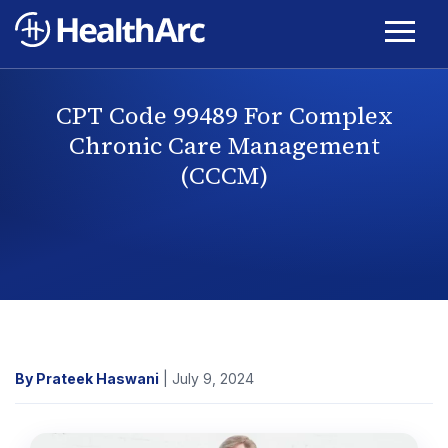
CPT Code 99489 For Complex
Chronic Care Management
(CCCM)
By Prateek Haswani
| July 9, 2024