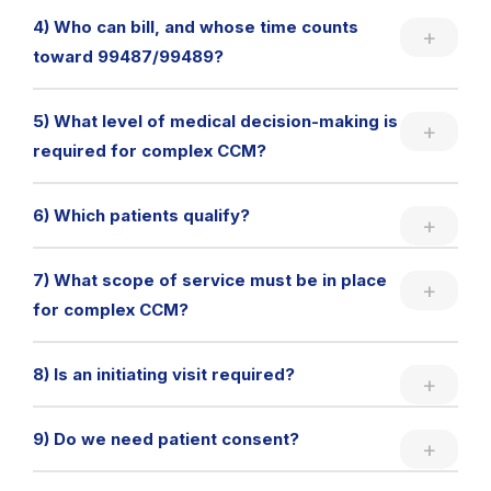
4) Who can bill, and whose time counts
toward 99487/99489?
5) What level of medical decision-making is
required for complex CCM?
6) Which patients qualify?
7) What scope of service must be in place
for complex CCM?
8) Is an initiating visit required?
9) Do we need patient consent?