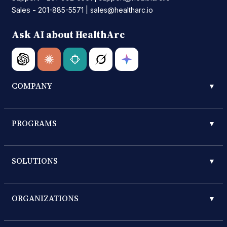
Sales -
|
201-885-5571
sales@healtharc.io
Ask AI about HealthArc
COMPANY
▼
PROGRAMS
▼
SOLUTIONS
▼
ORGANIZATIONS
▼