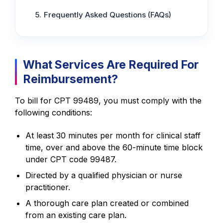
Frequently Asked Questions (FAQs)
What Services Are Required For
Reimbursement?
To bill for CPT 99489, you must comply with the
following conditions:
At least 30 minutes per month for clinical staff
time, over and above the 60-minute time block
under CPT code 99487.
Directed by a qualified physician or nurse
practitioner.
A thorough care plan created or combined
from an existing care plan.