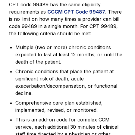
CPT code 99489 has the same eligibility
requirements as
CCCM CPT Code 99487
. There
is no limit on how many times a provider can bill
code 99489 in a single month. For CPT 99489,
the following criteria should be met:
Multiple (two or more) chronic conditions
expected to last at least 12 months, or until the
death of the patient.
Chronic conditions that place the patient at
significant risk of death, acute
exacerbation/decompensation, or functional
decline.
Comprehensive care plan established,
implemented, revised, or monitored.
This is an add-on code for complex CCM
service, each additional 30 minutes of clinical
staff time directed by a physician or other