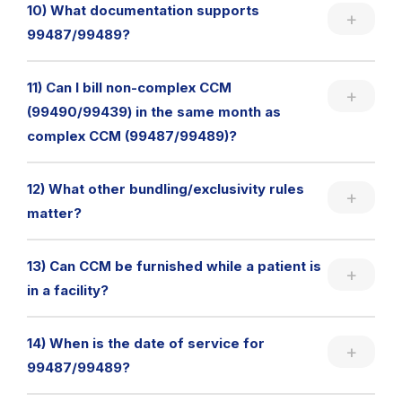
10) What documentation supports
99487/99489?
11) Can I bill non-complex CCM
(99490/99439) in the same month as
complex CCM (99487/99489)?
12) What other bundling/exclusivity rules
matter?
13) Can CCM be furnished while a patient is
in a facility?
14) When is the date of service for
99487/99489?