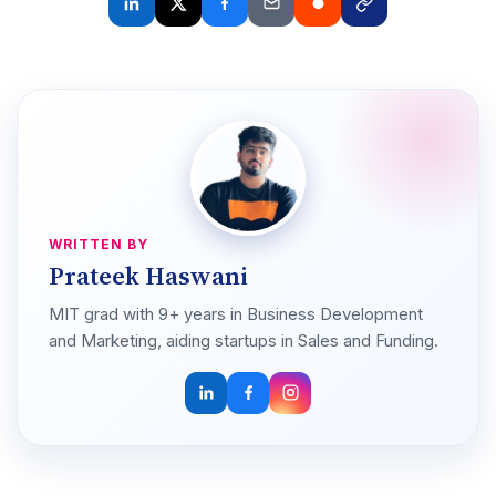
WRITTEN BY
Prateek Haswani
MIT grad with 9+ years in Business Development
and Marketing, aiding startups in Sales and Funding.