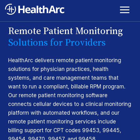
Remote Patient Monitoring
Solutions for Providers
HealthArc delivers remote patient monitoring
solutions for physician practices, health
systems, and care management teams that
want to run a compliant, billable RPM program.
Our remote patient monitoring software
connects cellular devices to a clinical monitoring
platform with automated workflows, and our
remote patient monitoring services include
billing support for CPT codes 99453, 99445,
99454, 99470, 99457, and 99458.