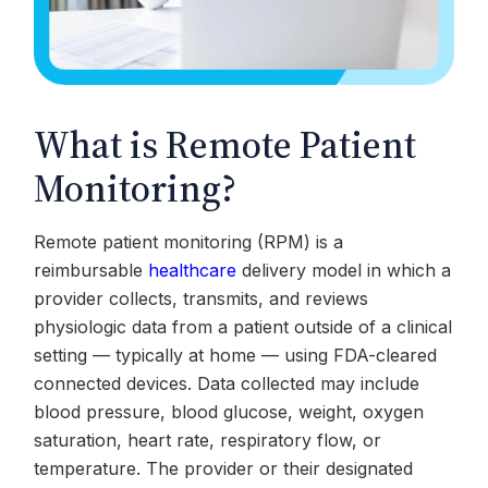
What is Remote Patient
Monitoring?
Remote patient monitoring (RPM) is a
reimbursable
healthcare
delivery model in which a
provider collects, transmits, and reviews
physiologic data from a patient outside of a clinical
setting — typically at home — using FDA-cleared
connected devices. Data collected may include
blood pressure, blood glucose, weight, oxygen
saturation, heart rate, respiratory flow, or
temperature. The provider or their designated