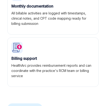
Monthly documentation
All billable activities are logged with timestamps,
clinical notes, and CPT code mapping ready for
billing submission
Billing support
HealthArc provides reimbursement reports and can
coordinate with the practice's RCM team or billing
service