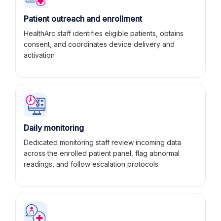
Patient outreach and enrollment
HealthArc staff identifies eligible patients, obtains
consent, and coordinates device delivery and
activation
Daily monitoring
Dedicated monitoring staff review incoming data
across the enrolled patient panel, flag abnormal
readings, and follow escalation protocols