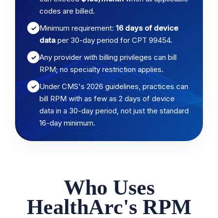
codes are billed.
Minimum requirement:
16 days of device
✓
data
per 30-day period for CPT 99454.
Any provider with billing privileges can bill
✓
RPM; no specialty restriction applies.
Under CMS's 2026 guidelines, practices can
✓
bill RPM with as few as 2 days of device
data in a 30-day period, not just the standard
16-day minimum.
Who Uses
HealthArc's RPM