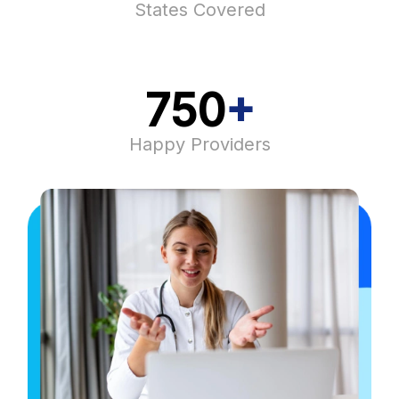
States Covered​
750
+
Happy Providers