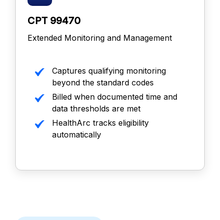
CPT 99470
Extended Monitoring and Management
Captures qualifying monitoring
beyond the standard codes
Billed when documented time and
data thresholds are met
HealthArc tracks eligibility
automatically