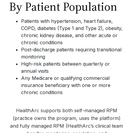
By Patient Population
Patients with hypertension, heart failure,
COPD, diabetes (Type 1 and Type 2), obesity,
chronic kidney disease, and other acute or
chronic conditions
Post-discharge patients requiring transitional
monitoring
High-risk patients between quarterly or
annual visits
Any Medicare or qualifying commercial
insurance beneficiary with one or more
chronic conditions
HealthArc supports both self-managed RPM
(practice owns the program, uses the platform)
and fully managed RPM (HealthArc’s clinical team