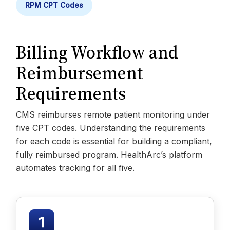
RPM CPT Codes
Billing Workflow and
Reimbursement
Requirements
CMS reimburses remote patient monitoring under
five CPT codes. Understanding the requirements
for each code is essential for building a compliant,
fully reimbursed program. HealthArc’s platform
automates tracking for all five.