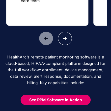
care team
HealthArc’s remote patient monitoring software is a
cloud-based, HIPAA-compliant platform designed for
the full workflow: enrollment, device management,
data review, alert response, documentation, and
billing. Key capabilities include:
See RPM Software in Action