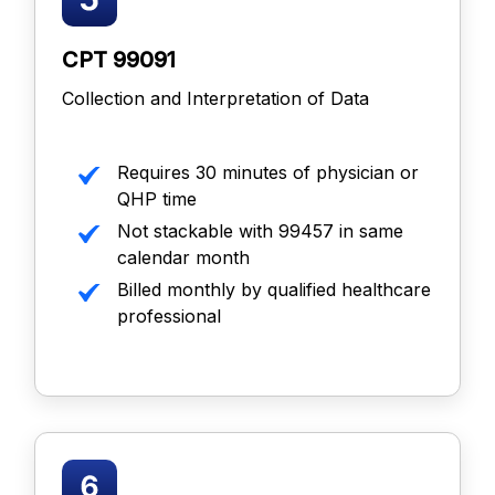
CPT 99091
Collection and Interpretation of Data
Requires 30 minutes of physician or
QHP time
Not stackable with 99457 in same
calendar month
Billed monthly by qualified healthcare
professional