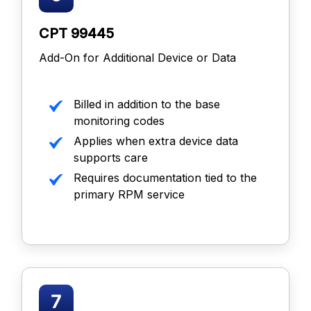
CPT 99445
Add-On for Additional Device or Data
Billed in addition to the base
monitoring codes
Applies when extra device data
supports care
Requires documentation tied to the
primary RPM service