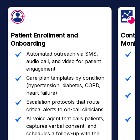
Patient Enrollment and
Contin
Onboarding
Monito
Automated outreach via SMS,
R
audio call, and video for patient
i
engagement
d
Care plan templates by condition
C
(hypertension, diabetes, COPD,
p
heart failure)
2
Escalation protocols that route
a
critical alerts to on-call clinicians
d
AI voice agent that calls patients,
A
captures verbal consent, and
r
schedules a follow-up with the