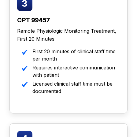
CPT 99457
Remote Physiologic Monitoring Treatment,
First 20 Minutes
First 20 minutes of clinical staff time
per month
Requires interactive communication
with patient
Licensed clinical staff time must be
documented