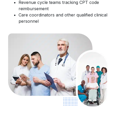
Revenue cycle teams tracking CPT code
reimbursement
Care coordinators and other qualified clinical
personnel