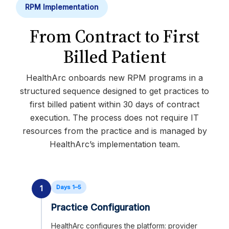
RPM Implementation
From Contract to First
Billed Patient
HealthArc onboards new RPM programs in a
structured sequence designed to get practices to
first billed patient within 30 days of contract
execution. The process does not require IT
resources from the practice and is managed by
HealthArc’s implementation team.
Days 1–5
1
Practice Configuration
HealthArc configures the platform: provider