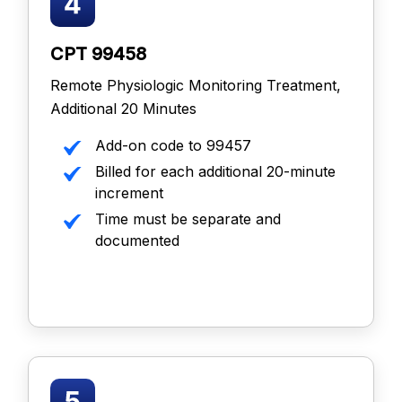
CPT 99458
Remote Physiologic Monitoring Treatment,
Additional 20 Minutes
Add-on code to 99457
Billed for each additional 20-minute
increment
Time must be separate and
documented