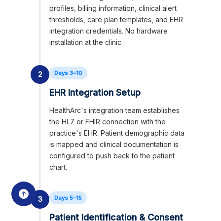
profiles, billing information, clinical alert
thresholds, care plan templates, and EHR
integration credentials. No hardware
installation at the clinic.
Days 3–10
2
EHR Integration Setup
HealthArc's integration team establishes
the HL7 or FHIR connection with the
practice's EHR. Patient demographic data
is mapped and clinical documentation is
configured to push back to the patient
chart.
Days 5–15
3
Patient Identification & Consent