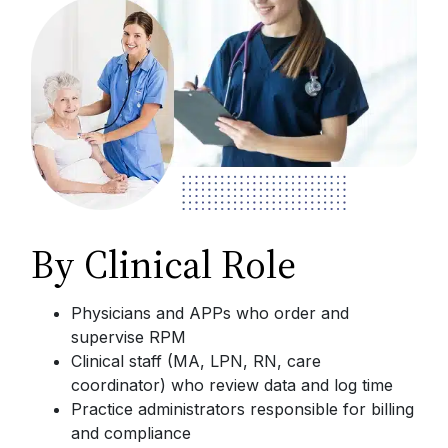
By Clinical Role
Physicians and APPs who order and
supervise RPM
Clinical staff (MA, LPN, RN, care
coordinator) who review data and log time
Practice administrators responsible for billing
and compliance