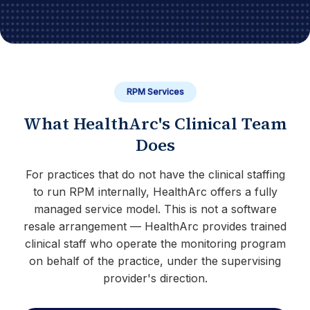
RPM Services
What HealthArc's Clinical Team
Does
For practices that do not have the clinical staffing
to run RPM internally, HealthArc offers a fully
managed service model. This is not a software
resale arrangement — HealthArc provides trained
clinical staff who operate the monitoring program
on behalf of the practice, under the supervising
provider's direction.