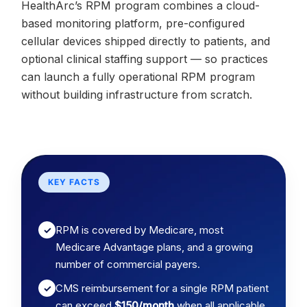
HealthArc’s RPM program combines a cloud-
based monitoring platform, pre-configured
cellular devices shipped directly to patients, and
optional clinical staffing support — so practices
can launch a fully operational RPM program
without building infrastructure from scratch.
KEY FACTS
RPM is covered by Medicare, most
✓
Medicare Advantage plans, and a growing
number of commercial payers.
CMS reimbursement for a single RPM patient
✓
can exceed
$150/month
when all applicable