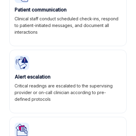
Patient communication
Clinical staff conduct scheduled check-ins, respond
to patient-initiated messages, and document all
interactions
Alert escalation
Critical readings are escalated to the supervising
provider or on-call clinician according to pre-
defined protocols