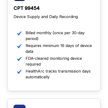
CPT 99454
Device Supply and Daily Recording
Billed monthly (once per 30-day
period)
Requires minimum 16 days of device
data
FDA-cleared monitoring device
required
HealthArc tracks transmission days
automatically