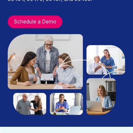
Schedule a Demo