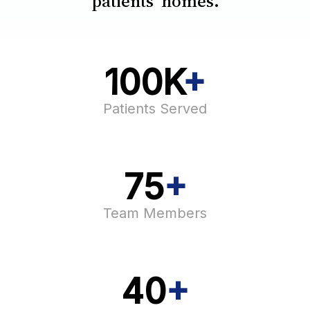
patients’ homes.
100K
+
Patients Served​
75
+
Team Members​
40
+