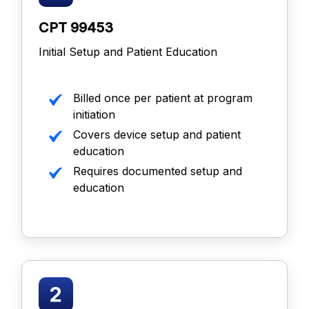
CPT 99453
Initial Setup and Patient Education
Billed once per patient at program
initiation
Covers device setup and patient
education
Requires documented setup and
education