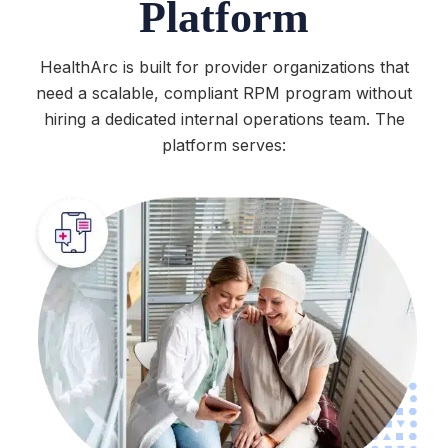
Platform
HealthArc is built for provider organizations that
need a scalable, compliant RPM program without
hiring a dedicated internal operations team. The
platform serves: