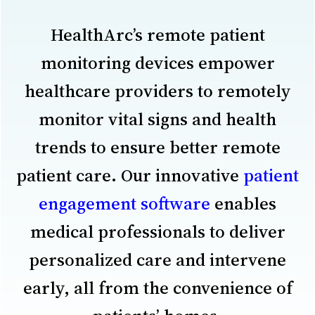
HealthArc’s remote patient
monitoring devices empower
healthcare providers to remotely
monitor vital signs and health
trends to ensure better remote
patient care. Our innovative
patient
engagement software
enables
medical professionals to deliver
personalized care and intervene
early, all from the convenience of