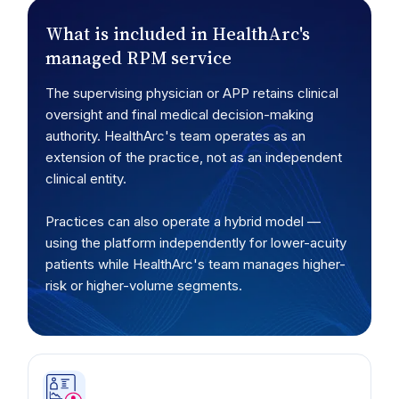
What is included in HealthArc's
managed RPM service
The supervising physician or APP retains clinical
oversight and final medical decision-making
authority. HealthArc's team operates as an
extension of the practice, not as an independent
clinical entity.
Practices can also operate a hybrid model —
using the platform independently for lower-acuity
patients while HealthArc's team manages higher-
risk or higher-volume segments.