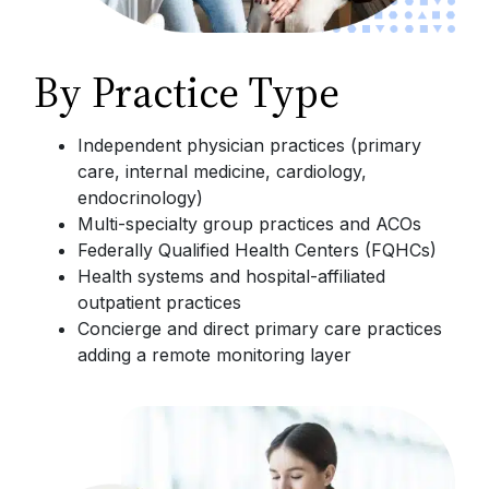
By Practice Type
Independent physician practices (primary
care, internal medicine, cardiology,
endocrinology)
Multi-specialty group practices and ACOs
Federally Qualified Health Centers (FQHCs)
Health systems and hospital-affiliated
outpatient practices
Concierge and direct primary care practices
adding a remote monitoring layer