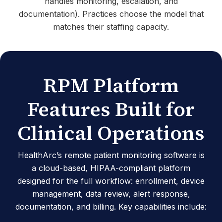
handles monitoring, escalation, and
documentation). Practices choose the model that
matches their staffing capacity.
RPM Platform
Features Built for
Clinical Operations
HealthArc’s remote patient monitoring software is
a cloud-based, HIPAA-compliant platform
designed for the full workflow: enrollment, device
management, data review, alert response,
documentation, and billing. Key capabilities include: