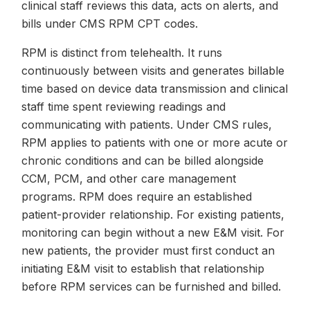
clinical staff reviews this data, acts on alerts, and
bills under CMS RPM CPT codes.
RPM is distinct from telehealth. It runs
continuously between visits and generates billable
time based on device data transmission and clinical
staff time spent reviewing readings and
communicating with patients. Under CMS rules,
RPM applies to patients with one or more acute or
chronic conditions and can be billed alongside
CCM, PCM, and other care management
programs. RPM does require an established
patient-provider relationship. For existing patients,
monitoring can begin without a new E&M visit. For
new patients, the provider must first conduct an
initiating E&M visit to establish that relationship
before RPM services can be furnished and billed.