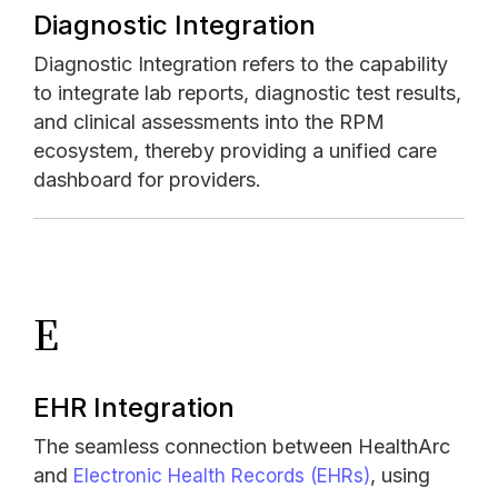
Diagnostic Integration
Diagnostic Integration refers to the capability
to integrate lab reports, diagnostic test results,
and clinical assessments into the RPM
ecosystem, thereby providing a unified care
dashboard for providers.
E
EHR Integration
The seamless connection between HealthArc
and
, using
Electronic Health Records (EHRs)