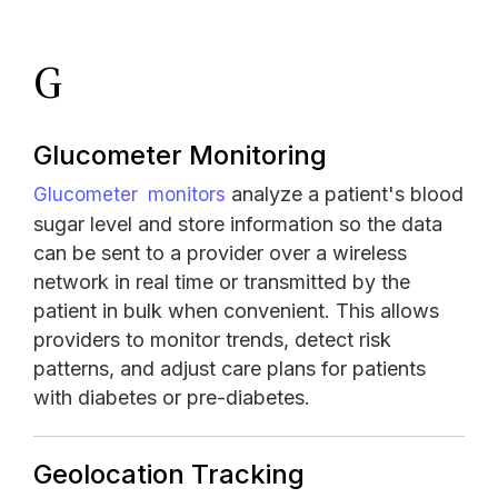
G
Glucometer Monitoring
analyze a patient's blood
Glucometer monitors
sugar level and store information so the data
can be sent to a provider over a wireless
network in real time or transmitted by the
patient in bulk when convenient. This allows
providers to monitor trends, detect risk
patterns, and adjust care plans for patients
with diabetes or pre-diabetes.
Geolocation Tracking