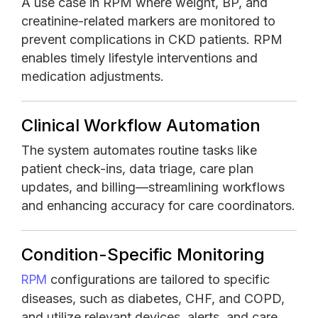
A use case in RPM where weight, BP, and
creatinine-related markers are monitored to
prevent complications in CKD patients. RPM
enables timely lifestyle interventions and
medication adjustments.
Clinical Workflow Automation
The system automates routine tasks like
patient check-ins, data triage, care plan
updates, and billing—streamlining workflows
and enhancing accuracy for care coordinators.
Condition-Specific Monitoring
configurations are tailored to specific
RPM
diseases, such as diabetes, CHF, and COPD,
and utilize relevant devices, alerts, and care