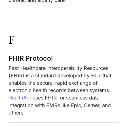
chronic and elderly care.
F
FHIR Protocol
Fast Healthcare Interoperability Resources
(FHIR) is a standard developed by HL7 that
enables the secure, rapid exchange of
electronic health records between systems.
uses FHIR for seamless data
HealthArc
integration with EMRs like Epic, Cerner, and
others.