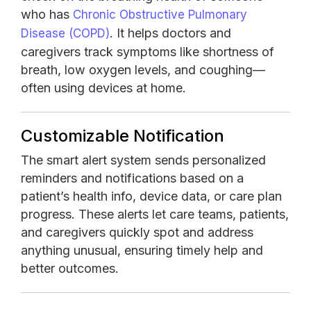
who has
Chronic Obstructive Pulmonary
. It helps doctors and
Disease (COPD)
caregivers track symptoms like shortness of
breath, low oxygen levels, and coughing—
often using devices at home.
Customizable Notification
The smart alert system sends personalized
reminders and notifications based on a
patient’s health info, device data, or care plan
progress. These alerts let care teams, patients,
and caregivers quickly spot and address
anything unusual, ensuring timely help and
better outcomes.