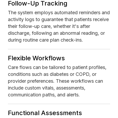
Follow-Up Tracking
The system employs automated reminders and
activity logs to guarantee that patients receive
their follow-up care, whether it's after
discharge, following an abnormal reading, or
during routine care plan check-ins.
Flexible Workflows
Care flows can be tailored to patient profiles,
conditions such as diabetes or COPD, or
provider preferences. These workflows can
include custom vitals, assessments,
communication paths, and alerts.
Functional Assessments