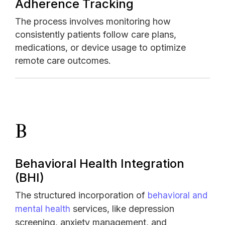
Adherence Tracking
The process involves monitoring how
consistently patients follow care plans,
medications, or device usage to optimize
remote care outcomes.
B
Behavioral Health Integration
(BHI)
The structured incorporation of
behavioral and
services, like depression
mental health
screening, anxiety management, and