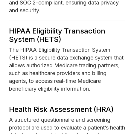
and SOC 2-compliant, ensuring data privacy
and security.
HIPAA Eligibility Transaction
System (HETS)
The HIPAA Eligibility Transaction System
(HETS) is a secure data exchange system that
allows authorized Medicare trading partners,
such as healthcare providers and billing
agents, to access real-time Medicare
beneficiary eligibility information.
Health Risk Assessment (HRA)
A structured questionnaire and screening
protocol are used to evaluate a patient’s health