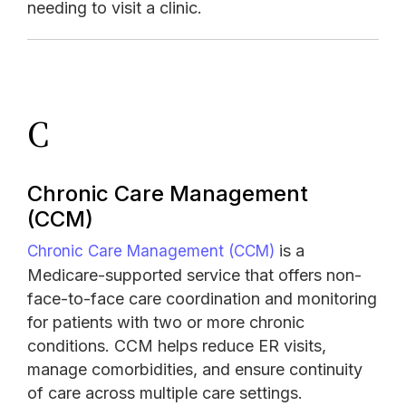
needing to visit a clinic.
C
Chronic Care Management
(CCM)
is a
Chronic Care Management (CCM)
Medicare-supported service that offers non-
face-to-face care coordination and monitoring
for patients with two or more chronic
conditions. CCM helps reduce ER visits,
manage comorbidities, and ensure continuity
of care across multiple care settings.