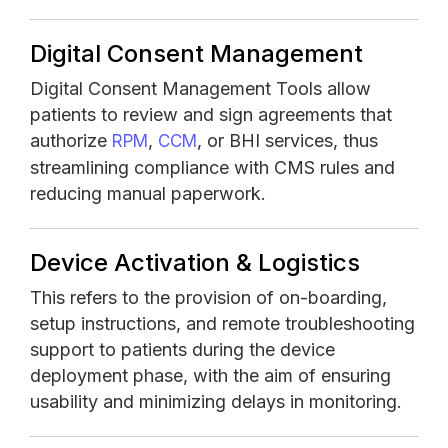
Digital Consent Management
Digital Consent Management Tools allow
patients to review and sign agreements that
authorize
,
, or BHI services, thus
RPM
CCM
streamlining compliance with CMS rules and
reducing manual paperwork.
Device Activation & Logistics
This refers to the provision of on-boarding,
setup instructions, and remote troubleshooting
support to patients during the device
deployment phase, with the aim of ensuring
usability and minimizing delays in monitoring.