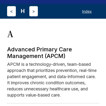
H
<
>
Index
A
Advanced Primary Care
Management (APCM)
APCM is a technology-driven, team-based
approach that prioritizes prevention, real-time
patient engagement, and data-informed care.
It improves chronic condition outcomes,
reduces unnecessary healthcare use, and
supports value-based care.