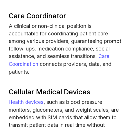
Care Coordinator
A clinical or non-clinical position is
accountable for coordinating patient care
among various providers, guaranteeing prompt
follow-ups, medication compliance, social
assistance, and seamless transitions.
Care
connects providers, data, and
Coordination
patients.
Cellular Medical Devices
, such as blood pressure
Health devices
monitors, glucometers, and weight scales, are
embedded with SIM cards that allow them to
transmit patient data in real time without