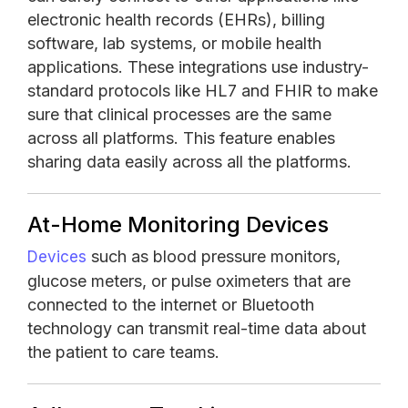
electronic health records (EHRs), billing
software, lab systems, or mobile health
applications. These integrations use industry-
standard protocols like HL7 and FHIR to make
sure that clinical processes are the same
across all platforms. This feature enables
sharing data easily across all the platforms.
At-Home Monitoring Devices
such as blood pressure monitors,
Devices
glucose meters, or pulse oximeters that are
connected to the internet or Bluetooth
technology can transmit real-time data about
the patient to care teams.