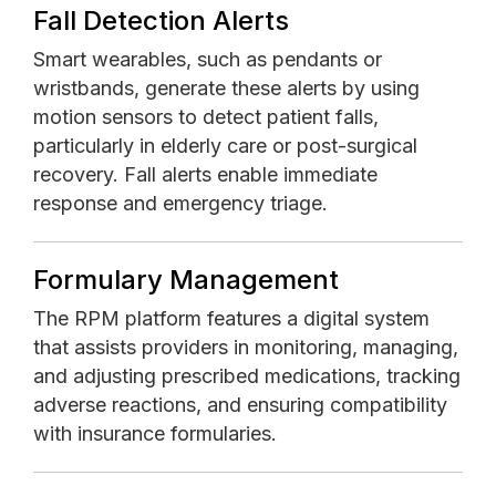
Fall Detection Alerts
Smart wearables, such as pendants or
wristbands, generate these alerts by using
motion sensors to detect patient falls,
particularly in elderly care or post-surgical
recovery. Fall alerts enable immediate
response and emergency triage.
Formulary Management
The RPM platform features a digital system
that assists providers in monitoring, managing,
and adjusting prescribed medications, tracking
adverse reactions, and ensuring compatibility
with insurance formularies.