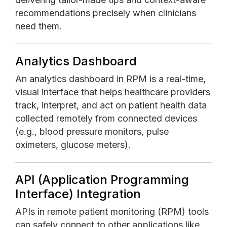
recommendations precisely when clinicians
need them.
Analytics Dashboard
An analytics dashboard in RPM is a real-time,
visual interface that helps healthcare providers
track, interpret, and act on patient health data
collected remotely from connected devices
(e.g., blood pressure monitors, pulse
oximeters, glucose meters).
API (Application Programming
Interface) Integration
APIs in remote patient monitoring (RPM) tools
can safely connect to other applications like