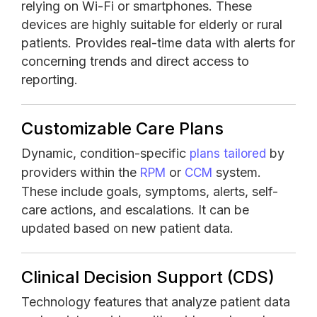
relying on Wi-Fi or smartphones. These
devices are highly suitable for elderly or rural
patients. Provides real-time data with alerts for
concerning trends and direct access to
reporting.
Customizable Care Plans
Dynamic, condition-specific
by
plans tailored
providers within the
or
system.
RPM
CCM
These include goals, symptoms, alerts, self-
care actions, and escalations. It can be
updated based on new patient data.
Clinical Decision Support (CDS)
Technology features that analyze patient data