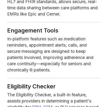
HL7 and FHIR standards, allows secure, real-
time data sharing between care platforms and
EMRs like Epic and Cerner.
Engagement Tools
In-platform features such as medication
reminders, appointment alerts, calls, and
secure messaging are designed to keep
patients involved, improving adherence and
care continuity—especially for seniors and
chronically ill patients.
Eligibility Checker
The Eligibility Checker, a built-in feature,
assists providers in determining a patient's