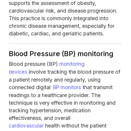
supports the assessment of obesity,
cardiovascular risk, and disease progression.
This practice is commonly integrated into
chronic disease management, especially for
diabetic, cardiac, and geriatric patients.
Blood Pressure (BP) monitoring
Blood pressure (BP)
monitoring
involve tracking the blood pressure of
devices
a patient remotely and regularly, using
connected digital
that transmit
BP monitors
readings to a healthcare provider. The
technique is very effective in monitoring and
tracking hypertension, medication
effectiveness, and overall
health without the patient
cardiovascular