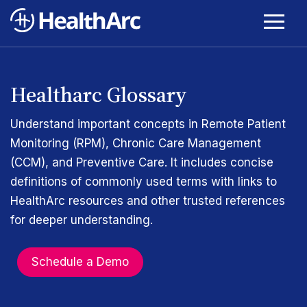
Healtharc Glossary
Understand important concepts in Remote Patient
Monitoring (RPM), Chronic Care Management
(CCM), and Preventive Care. It includes concise
definitions of commonly used terms with links to
HealthArc resources and other trusted references
for deeper understanding.
Schedule a Demo