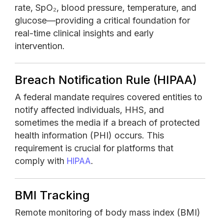
rate, SpO₂, blood pressure, temperature, and
glucose—providing a critical foundation for
real-time clinical insights and early
intervention.
Breach Notification Rule (HIPAA)
A federal mandate requires covered entities to
notify affected individuals, HHS, and
sometimes the media if a breach of protected
health information (PHI) occurs. This
requirement is crucial for platforms that
comply with
.
HIPAA
BMI Tracking
Remote monitoring of body mass index (BMI)