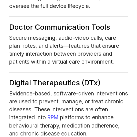
oversee the full device lifecycle.
Doctor Communication Tools
Secure messaging, audio-video calls, care
plan notes, and alerts—features that ensure
timely interaction between providers and
patients within a virtual care environment.
Digital Therapeutics (DTx)
Evidence-based, software-driven interventions
are used to prevent, manage, or treat chronic
diseases. These interventions are often
integrated into
platforms to enhance
RPM
behavioural therapy, medication adherence,
and chronic disease education.