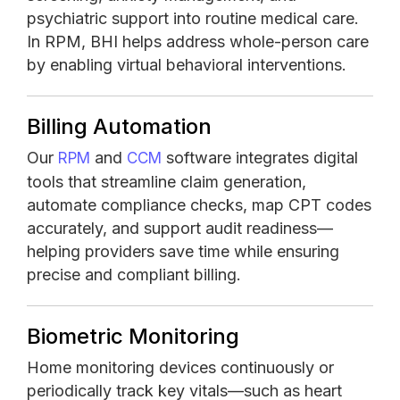
psychiatric support into routine medical care.
In RPM, BHI helps address whole-person care
by enabling virtual behavioral interventions.
Billing Automation
Our
and
software integrates digital
RPM
CCM
tools that streamline claim generation,
automate compliance checks, map CPT codes
accurately, and support audit readiness—
helping providers save time while ensuring
precise and compliant billing.
Biometric Monitoring
Home monitoring devices continuously or
periodically track key vitals—such as heart