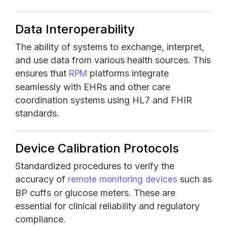
Data Interoperability
The ability of systems to exchange, interpret,
and use data from various health sources. This
ensures that
platforms integrate
RPM
seamlessly with EHRs and other care
coordination systems using HL7 and FHIR
standards.
Device Calibration Protocols
Standardized procedures to verify the
accuracy of
such as
remote monitoring devices
BP cuffs or glucose meters. These are
essential for clinical reliability and regulatory
compliance.