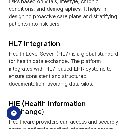
risks based on vitals, lifestyle, chronic
conditions, and demographics. It helps in
designing proactive care plans and stratifying
patients into risk tiers.
HL7 Integration
Health Level Seven (HL7) is a global standard
for health data exchange. The platform
integrates with HL7-based EHR systems to
ensure consistent and structured
documentation, avoiding data silos.
HIE (Health Information
Exchange)
Healthcare providers can access and securely