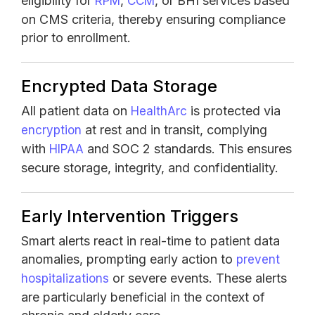
eligibility for
,
, or BHI services based
RPM
CCM
on CMS criteria, thereby ensuring compliance
prior to enrollment.
Encrypted Data Storage
All patient data on
is protected via
HealthArc
at rest and in transit, complying
encryption
with
and SOC 2 standards. This ensures
HIPAA
secure storage, integrity, and confidentiality.
Early Intervention Triggers
Smart alerts react in real-time to patient data
anomalies, prompting early action to
prevent
or severe events. These alerts
hospitalizations
are particularly beneficial in the context of