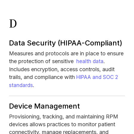
D
Data Security
(HIPAA-Compliant)
Measures and protocols are in place to ensure
the protection of sensitive
.
health data
Includes encryption, access controls, audit
trails, and compliance with
HIPAA and SOC 2
.
standards
Device Management
Provisioning, tracking, and maintaining RPM
devices allows practices to monitor patient
connectivity, manage replacements, and