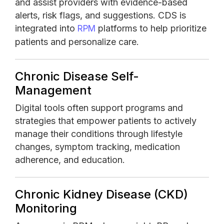
and assist providers with evidence-based
alerts, risk flags, and suggestions. CDS is
integrated into
platforms to help prioritize
RPM
patients and personalize care.
Chronic Disease Self-
Management
Digital tools often support programs and
strategies that empower patients to actively
manage their conditions through lifestyle
changes, symptom tracking, medication
adherence, and education.
Chronic Kidney Disease (CKD)
Monitoring