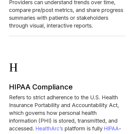
Providers can understand trends over time,
compare pre/post metrics, and share progress
summaries with patients or stakeholders
through visual, interactive reports.
H
HIPAA Compliance
Refers to strict adherence to the U.S. Health
Insurance Portability and Accountability Act,
which governs how personal health
information (PHI) is stored, transmitted, and
accessed.
platform is fully
-
HealthArc’s
HIPAA