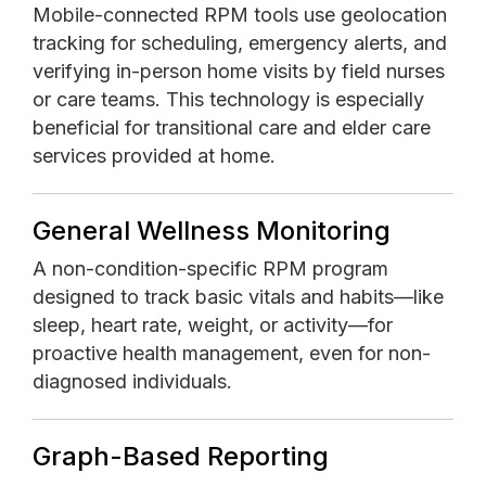
Mobile-connected RPM tools use geolocation
tracking for scheduling, emergency alerts, and
verifying in-person home visits by field nurses
or care teams. This technology is especially
beneficial for transitional care and elder care
services provided at home.
General Wellness Monitoring
A non-condition-specific RPM program
designed to track basic vitals and habits—like
sleep, heart rate, weight, or activity—for
proactive health management, even for non-
diagnosed individuals.
Graph-Based Reporting