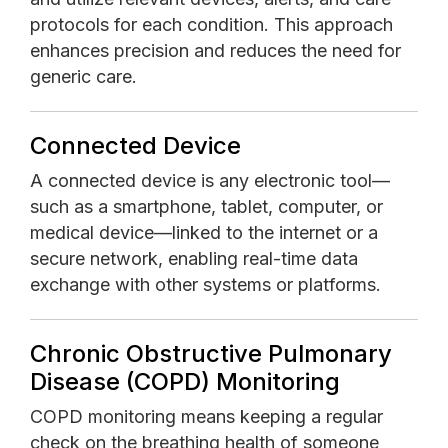
protocols for each condition. This approach
enhances precision and reduces the need for
generic care.
Connected Device
A connected device is any electronic tool—
such as a smartphone, tablet, computer, or
medical device—linked to the internet or a
secure network, enabling real-time data
exchange with other systems or platforms.
Chronic Obstructive Pulmonary
Disease (COPD) Monitoring
COPD monitoring means keeping a regular
check on the breathing health of someone