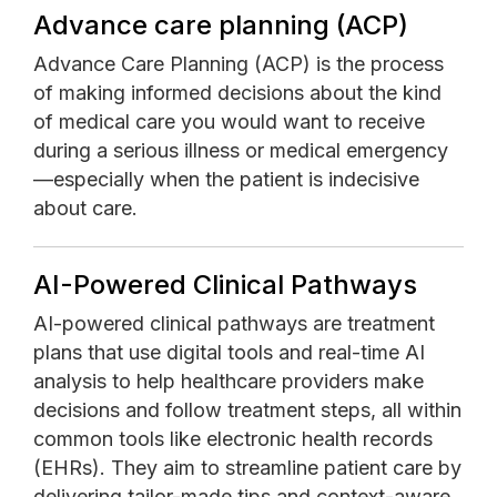
Advance care planning (ACP)
Advance Care Planning (ACP) is the process
of making informed decisions about the kind
of medical care you would want to receive
during a serious illness or medical emergency
—especially when the patient is indecisive
about care.
AI-Powered Clinical Pathways
AI-powered clinical pathways are treatment
plans that use digital tools and real-time AI
analysis to help healthcare providers make
decisions and follow treatment steps, all within
common tools like electronic health records
(EHRs). They aim to streamline patient care by
delivering tailor-made tips and context-aware