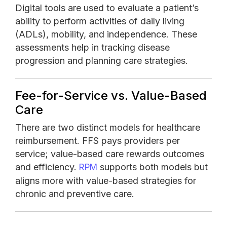
Digital tools are used to evaluate a patient’s
ability to perform activities of daily living
(ADLs), mobility, and independence. These
assessments help in tracking disease
progression and planning care strategies.
Fee-for-Service vs. Value-Based
Care
There are two distinct models for healthcare
reimbursement. FFS pays providers per
service; value-based care rewards outcomes
and efficiency.
supports both models but
RPM
aligns more with value-based strategies for
chronic and preventive care.