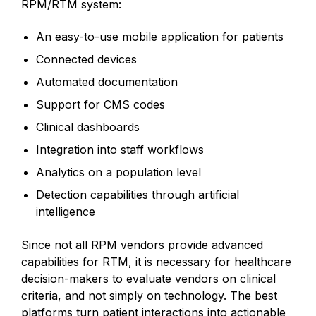
RPM/RTM system:
An easy-to-use mobile application for patients
Connected devices
Automated documentation
Support for CMS codes
Clinical dashboards
Integration into staff workflows
Analytics on a population level
Detection capabilities through artificial
intelligence
Since not all RPM vendors provide advanced
capabilities for RTM, it is necessary for healthcare
decision-makers to evaluate vendors on clinical
criteria, and not simply on technology. The best
platforms turn patient interactions into actionable