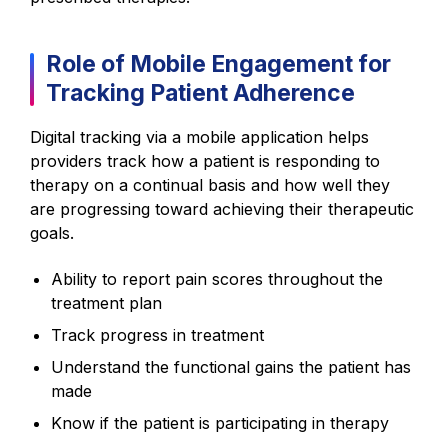
Role of Mobile Engagement for
Tracking Patient Adherence
Digital tracking via a mobile application helps
providers track how a patient is responding to
therapy on a continual basis and how well they
are progressing toward achieving their therapeutic
goals.
Ability to report pain scores throughout the
treatment plan
Track progress in treatment
Understand the functional gains the patient has
made
Know if the patient is participating in therapy