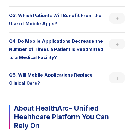
Q3. Which Patients Will Benefit From the
Use of Mobile Apps?
Q4. Do Mobile Applications Decrease the
Number of Times a Patient Is Readmitted
to a Medical Facility?
Q5. Will Mobile Applications Replace
Clinical Care?
About HealthArc- Unified
Healthcare Platform You Can
Rely On