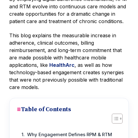
and RTM evolve into continuous care models and
create opportunities for a dramatic change in
patient care and treatment of chronic conditions.
This blog explains the measurable increase in
adherence, clinical outcomes, billing
reimbursement, and long-term commitment that
are made possible with healthcare mobile
applications, like
HealthArc
, as well as how
technology-based engagement creates synergies
that were not previously possible with traditional
care models.
Table of Contents
Why Engagement Defines RPM & RTM