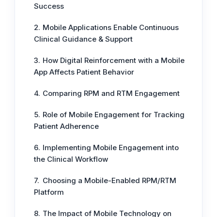
Success
Mobile Applications Enable Continuous
Clinical Guidance & Support
How Digital Reinforcement with a Mobile
App Affects Patient Behavior
Comparing RPM and RTM Engagement
Role of Mobile Engagement for Tracking
Patient Adherence
Implementing Mobile Engagement into
the Clinical Workflow
Choosing a Mobile-Enabled RPM/RTM
Platform
The Impact of Mobile Technology on