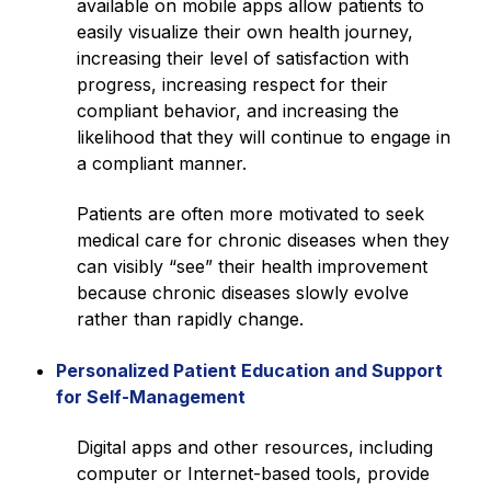
available on mobile apps allow patients to
easily visualize their own health journey,
increasing their level of satisfaction with
progress, increasing respect for their
compliant behavior, and increasing the
likelihood that they will continue to engage in
a compliant manner.
Patients are often more motivated to seek
medical care for chronic diseases when they
can visibly “see” their health improvement
because chronic diseases slowly evolve
rather than rapidly change.
Personalized Patient Education and Support
for Self-Management
Digital apps and other resources, including
computer or Internet-based tools, provide