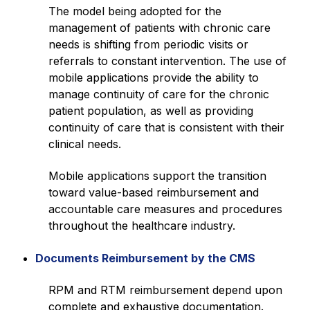
The model being adopted for the
management of patients with chronic care
needs is shifting from periodic visits or
referrals to constant intervention. The use of
mobile applications provide the ability to
manage continuity of care for the chronic
patient population, as well as providing
continuity of care that is consistent with their
clinical needs.
Mobile applications support the transition
toward value-based reimbursement and
accountable care measures and procedures
throughout the healthcare industry.
Documents Reimbursement by the CMS
RPM and RTM reimbursement depend upon
complete and exhaustive documentation.