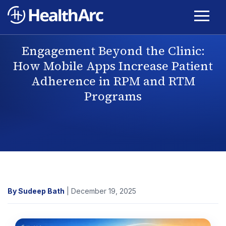
Engagement Beyond the Clinic:
How Mobile Apps Increase Patient
Adherence in RPM and RTM
Programs
By Sudeep Bath
| December 19, 2025