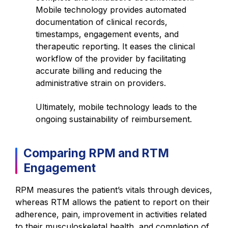
Mobile technology provides automated
documentation of clinical records,
timestamps, engagement events, and
therapeutic reporting. It eases the clinical
workflow of the provider by facilitating
accurate billing and reducing the
administrative strain on providers.
Ultimately, mobile technology leads to the
ongoing sustainability of reimbursement.
Comparing RPM and RTM
Engagement
RPM measures the patient’s vitals through devices,
whereas RTM allows the patient to report on their
adherence, pain, improvement in activities related
to their musculoskeletal health, and completion of