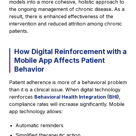
models into a more cohesive, holistic approach to
the ongoing management of chronic disease. As a
result, there is enhanced effectiveness of the
intervention and reduced attrition among chronic
patients.
How Digital Reinforcement with a
Mobile App Affects Patient
Behavior
Patient adherence is more of a behavioral problem
than it is a clinical issue. When digital technology
reinforces
Behavioral Health Integration (BHI)
,
compliance rates will increase significantly. Mobile
app technology allows:
Automatic reminders
Simplified therapeutic action