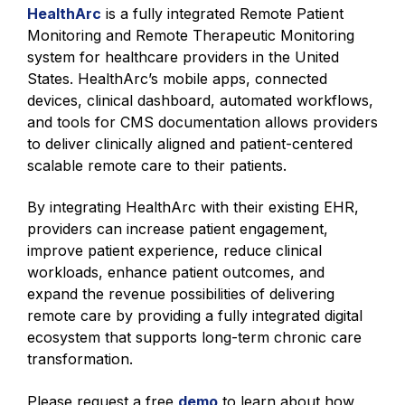
HealthArc
is a fully integrated Remote Patient
Monitoring and Remote Therapeutic Monitoring
system for healthcare providers in the United
States. HealthArc’s mobile apps, connected
devices, clinical dashboard, automated workflows,
and tools for CMS documentation allows providers
to deliver clinically aligned and patient-centered
scalable remote care to their patients.
By integrating HealthArc with their existing EHR,
providers can increase patient engagement,
improve patient experience, reduce clinical
workloads, enhance patient outcomes, and
expand the revenue possibilities of delivering
remote care by providing a fully integrated digital
ecosystem that supports long-term chronic care
transformation.
Please request a free
demo
to learn about how