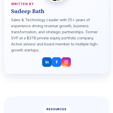
WRITTEN BY
Sudeep Bath
Sales & Technology Leader with 25+ years of
experience driving revenue growth, business
transformation, and strategic partnerships. Former
SVP at a $37B private equity portfolio company.
Active advisor and board member to multiple high-
growth startups.
RESOURCES