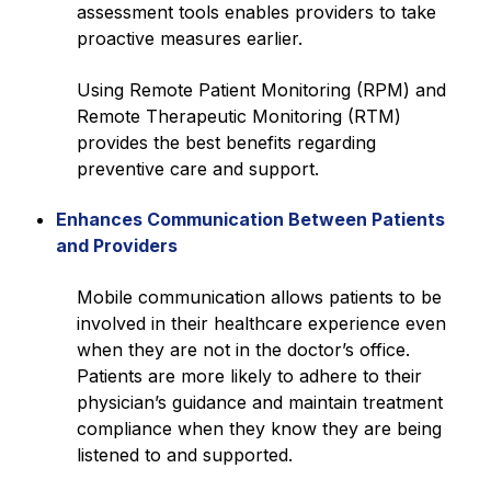
assessment tools enables providers to take
proactive measures earlier.
Using Remote Patient Monitoring (RPM) and
Remote Therapeutic Monitoring (RTM)
provides the best benefits regarding
preventive care and support.
Enhances Communication Between Patients
and Providers
Mobile communication allows patients to be
involved in their healthcare experience even
when they are not in the doctor’s office.
Patients are more likely to adhere to their
physician’s guidance and maintain treatment
compliance when they know they are being
listened to and supported.