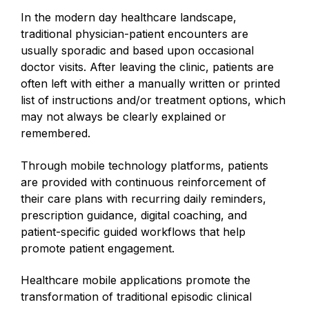
In the modern day healthcare landscape,
traditional physician-patient encounters are
usually sporadic and based upon occasional
doctor visits. After leaving the clinic, patients are
often left with either a manually written or printed
list of instructions and/or treatment options, which
may not always be clearly explained or
remembered.
Through mobile technology platforms, patients
are provided with continuous reinforcement of
their care plans with recurring daily reminders,
prescription guidance, digital coaching, and
patient-specific guided workflows that help
promote patient engagement.
Healthcare mobile applications promote the
transformation of traditional episodic clinical