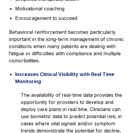
Motivational coaching
Encouragement to succeed
Behavioral reinforcement becomes particularly
important in the long-term management of chronic
conditions when many patients are dealing with
fatigue or difficulties with compliance and multiple
comorbidities.
Increases Clinical Visibility with Real Time
Monitoring
The availability of real-time data provides the
opportunity for providers to develop and
deploy care plans in real time. Clinicians can
use biometric data to predict potential risk; in
cases where vital signals and/or symptom
trends demonstrate the potential for decline,