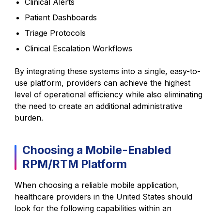
Clinical Alerts
Patient Dashboards
Triage Protocols
Clinical Escalation Workflows
By integrating these systems into a single, easy-to-
use platform, providers can achieve the highest
level of operational efficiency while also eliminating
the need to create an additional administrative
burden.
Choosing a Mobile-Enabled
RPM/RTM Platform
When choosing a reliable mobile application,
healthcare providers in the United States should
look for the following capabilities within an