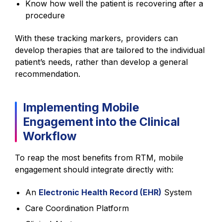
Know how well the patient is recovering after a
procedure
With these tracking markers, providers can
develop therapies that are tailored to the individual
patient’s needs, rather than develop a general
recommendation.
Implementing Mobile
Engagement into the Clinical
Workflow
To reap the most benefits from RTM, mobile
engagement should integrate directly with:
An
Electronic Health Record (EHR)
System
Care Coordination Platform