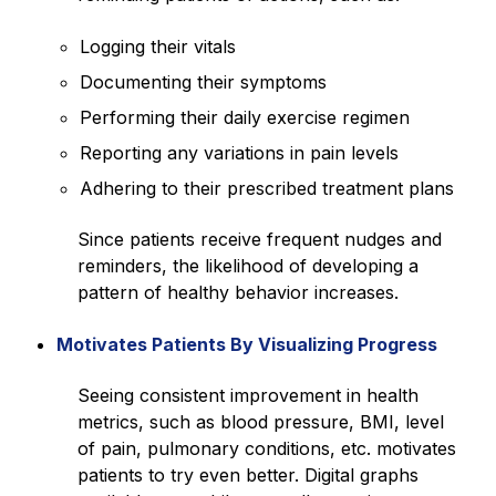
Logging their vitals
Documenting their symptoms
Performing their daily exercise regimen
Reporting any variations in pain levels
Adhering to their prescribed treatment plans
Since patients receive frequent nudges and
reminders, the likelihood of developing a
pattern of healthy behavior increases.
Motivates Patients By Visualizing Progress
Seeing consistent improvement in health
metrics, such as blood pressure, BMI, level
of pain, pulmonary conditions, etc. motivates
patients to try even better. Digital graphs