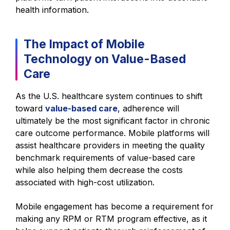
health information.
The Impact of Mobile
Technology on Value-Based
Care
As the U.S. healthcare system continues to shift
toward
value-based care
, adherence will
ultimately be the most significant factor in chronic
care outcome performance. Mobile platforms will
assist healthcare providers in meeting the quality
benchmark requirements of value-based care
while also helping them decrease the costs
associated with high-cost utilization.
Mobile engagement has become a requirement for
making any RPM or RTM program effective, as it