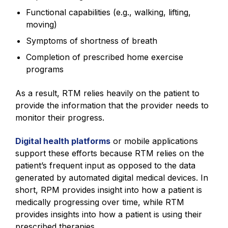
Functional capabilities (e.g., walking, lifting,
moving)
Symptoms of shortness of breath
Completion of prescribed home exercise
programs
As a result, RTM relies heavily on the patient to
provide the information that the provider needs to
monitor their progress.
Digital health platforms
or mobile applications
support these efforts because RTM relies on the
patient’s frequent input as opposed to the data
generated by automated digital medical devices. In
short, RPM provides insight into how a patient is
medically progressing over time, while RTM
provides insights into how a patient is using their
prescribed therapies.