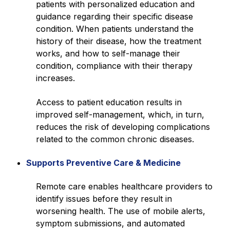
patients with personalized education and
guidance regarding their specific disease
condition. When patients understand the
history of their disease, how the treatment
works, and how to self-manage their
condition, compliance with their therapy
increases.
Access to patient education results in
improved self-management, which, in turn,
reduces the risk of developing complications
related to the common chronic diseases.
Supports Preventive Care & Medicine
Remote care enables healthcare providers to
identify issues before they result in
worsening health. The use of mobile alerts,
symptom submissions, and automated