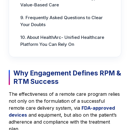
Value-Based Care
Frequently Asked Questions to Clear
Your Doubts
About HealthArc- Unified Healthcare
Platform You Can Rely On
Why Engagement Defines RPM &
RTM Success
The effectiveness of a remote care program relies
not only on the formulation of a successful
remote care delivery system, via
FDA-approved
devices
and equipment, but also on the patient’s
adherence and compliance with the treatment
plan.