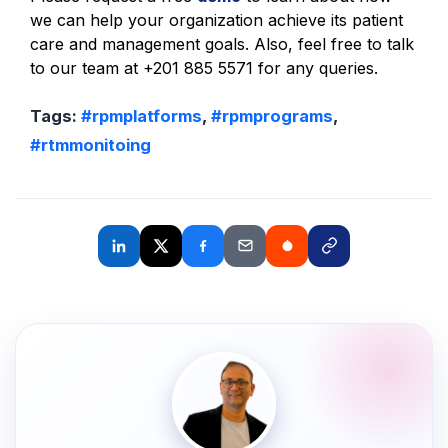
we can help your organization achieve its patient
care and management goals. Also, feel free to talk
to our team at +201 885 5571 for any queries.
Tags:
#rpmplatforms
,
#rpmprograms
,
#rtmmonitoing