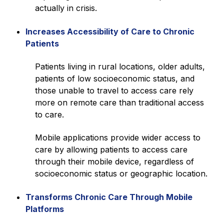
actually in crisis.
Increases Accessibility of Care to Chronic
Patients
Patients living in rural locations, older adults,
patients of low socioeconomic status, and
those unable to travel to access care rely
more on remote care than traditional access
to care.
Mobile applications provide wider access to
care by allowing patients to access care
through their mobile device, regardless of
socioeconomic status or geographic location.
Transforms Chronic Care Through Mobile
Platforms