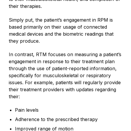
their therapies.
Simply put, the patient’s engagement in RPM is
based primarily on their usage of connected
medical devices and the biometric readings that
they produce.
In contrast, RTM focuses on measuring a patient’s
engagement in response to their treatment plan
through the use of patient-reported information,
specifically for musculoskeletal or respiratory
issues. For example, patients will regularly provide
their treatment providers with updates regarding
their:
Pain levels
Adherence to the prescribed therapy
Improved range of motion