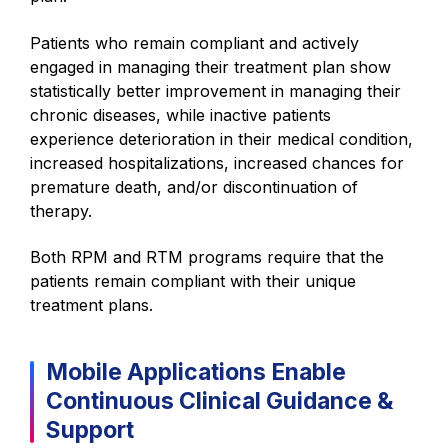
Patients who remain compliant and actively
engaged in managing their treatment plan show
statistically better improvement in managing their
chronic diseases, while inactive patients
experience deterioration in their medical condition,
increased hospitalizations, increased chances for
premature death, and/or discontinuation of
therapy.
Both RPM and RTM programs require that the
patients remain compliant with their unique
treatment plans.
Mobile Applications
Enable
Continuous Clinical Guidance &
Support