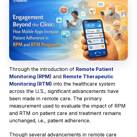
Through the introduction of
Remote Patient
Monitoring (RPM)
and
Remote Therapeutic
Monitoring (RTM)
into the healthcare system
across the U.S., significant advancements have
been made in remote care. The primary
measurement used to evaluate the impact of RPM
and RTM on patient care and treatment remains
unchanged, i.e., patient adherence.
Though several advancements in remote care