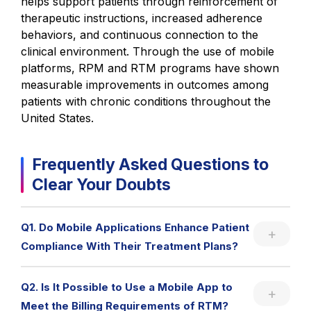
helps support patients through reinforcement of
therapeutic instructions, increased adherence
behaviors, and continuous connection to the
clinical environment. Through the use of mobile
platforms, RPM and RTM programs have shown
measurable improvements in outcomes among
patients with chronic conditions throughout the
United States.
Frequently Asked Questions to
Clear Your Doubts
Q1. Do Mobile Applications Enhance Patient
Compliance With Their Treatment Plans?
Q2. Is It Possible to Use a Mobile App to
Meet the Billing Requirements of RTM?