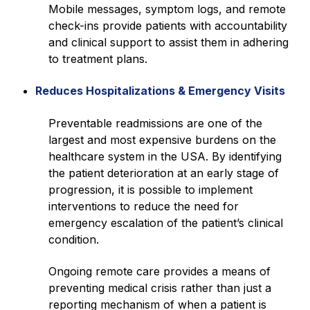
Mobile messages, symptom logs, and remote
check-ins provide patients with accountability
and clinical support to assist them in adhering
to treatment plans.
Reduces Hospitalizations & Emergency Visits
Preventable readmissions are one of the
largest and most expensive burdens on the
healthcare system in the USA. By identifying
the patient deterioration at an early stage of
progression, it is possible to implement
interventions to reduce the need for
emergency escalation of the patient’s clinical
condition.
Ongoing remote care provides a means of
preventing medical crisis rather than just a
reporting mechanism of when a patient is