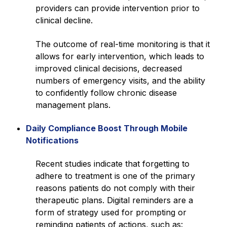
providers can provide intervention prior to
clinical decline.
The outcome of real-time monitoring is that it
allows for early intervention, which leads to
improved clinical decisions, decreased
numbers of emergency visits, and the ability
to confidently follow chronic disease
management plans.
Daily Compliance Boost Through Mobile
Notifications
Recent studies indicate that forgetting to
adhere to treatment is one of the primary
reasons patients do not comply with their
therapeutic plans. Digital reminders are a
form of strategy used for prompting or
reminding patients of actions, such as: