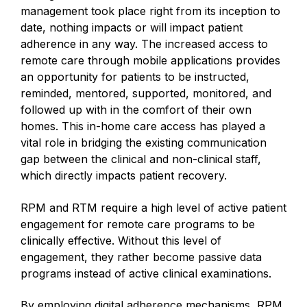
management took place right from its inception to
date, nothing impacts or will impact patient
adherence in any way. The increased access to
remote care through mobile applications provides
an opportunity for patients to be instructed,
reminded, mentored, supported, monitored, and
followed up with in the comfort of their own
homes. This in-home care access has played a
vital role in bridging the existing communication
gap between the clinical and non-clinical staff,
which directly impacts patient recovery.
RPM and RTM require a high level of active patient
engagement for remote care programs to be
clinically effective. Without this level of
engagement, they rather become passive data
programs instead of active clinical examinations.
By employing digital adherence mechanisms, RPM