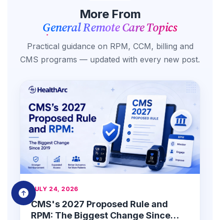
More From
General Remote Care Topics
Practical guidance on RPM, CCM, billing and
CMS programs — updated with every new post.
JULY 24, 2026
CMS's 2027 Proposed Rule and
RPM: The Biggest Change Since