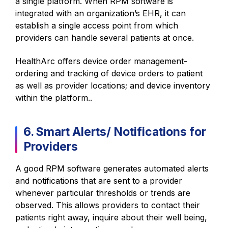
a single platform. When RPM software is
integrated with an organization’s EHR, it can
establish a single access point from which
providers can handle several patients at once.
HealthArc offers device order management-
ordering and tracking of device orders to patient
as well as provider locations; and device inventory
within the platform..
6. Smart Alerts/ Notifications for
Providers
A good RPM software generates automated alerts
and notifications that are sent to a provider
whenever particular thresholds or trends are
observed. This allows providers to contact their
patients right away, inquire about their well being,