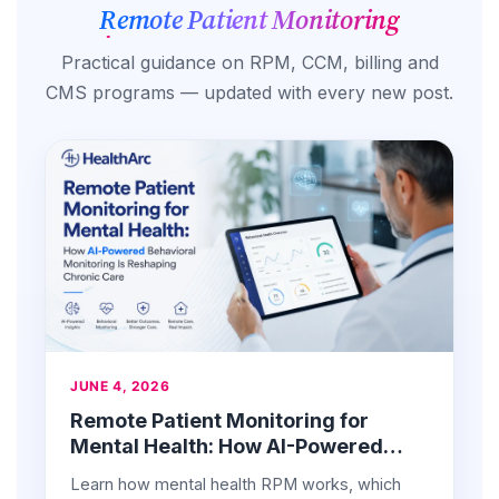
Remote Patient Monitoring
Practical guidance on RPM, CCM, billing and
CMS programs — updated with every new post.
JUNE 4, 2026
Remote Patient Monitoring for
Mental Health: How AI-Powered
Behavioral Monitoring Is Reshaping
Learn how mental health RPM works, which
Chronic Care