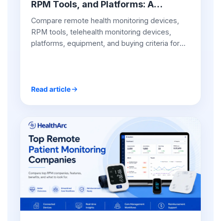
RPM Tools, and Platforms: A
Practical Guide for Providers
Compare remote health monitoring devices,
RPM tools, telehealth monitoring devices,
platforms, equipment, and buying criteria for
provider-led RPM programs.
Read article