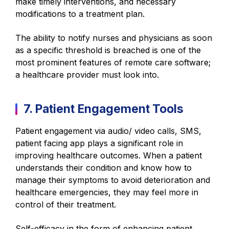
make timely interventions, and necessary
modifications to a treatment plan.
The ability to notify nurses and physicians as soon
as a specific threshold is breached is one of the
most prominent features of remote care software;
a healthcare provider must look into.
7. Patient Engagement Tools
Patient engagement via audio/ video calls, SMS,
patient facing app plays a significant role in
improving healthcare outcomes. When a patient
understands their condition and know how to
manage their symptoms to avoid deterioration and
healthcare emergencies, they may feel more in
control of their treatment.
Self-efficacy in the form of enhancing patient