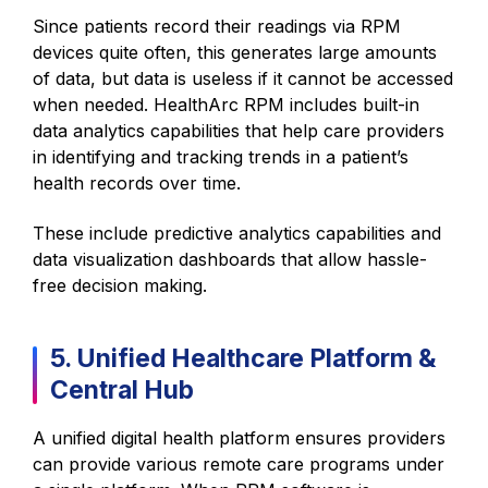
Since patients record their readings via RPM
devices quite often, this generates large amounts
of data, but data is useless if it cannot be accessed
when needed. HealthArc RPM includes built-in
data analytics capabilities that help care providers
in identifying and tracking trends in a patient’s
health records over time.
These include predictive analytics capabilities and
data visualization dashboards that allow hassle-
free decision making.
5. Unified Healthcare Platform &
Central Hub
A unified digital health platform ensures providers
can provide various remote care programs under