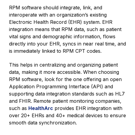
RPM software should integrate, link, and
interoperate with an organization’s existing
Electronic Health Record (EHR) system. EHR
integration means that RPM data, such as patient
vital signs and demographic information, flows
directly into your EHR, syncs in near real time, and
is immediately linked to RPM CPT codes.
This helps in centralizing and organizing patient
data, making it more accessible. When choosing
RPM software, look for the one offering an open
Application Programming Interface (API) and
supporting data integration standards such as HL7
and FHIR. Remote patient monitoring companies,
such as
HealthArc
provides EHR integration with
over 20+ EHRs and 40+ medical devices to ensure
smooth data synchronization.