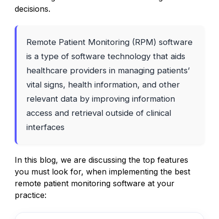
decisions.
Remote Patient Monitoring (RPM) software
is a type of software technology that aids
healthcare providers in managing patients’
vital signs, health information, and other
relevant data by improving information
access and retrieval outside of clinical
interfaces
In this blog, we are discussing the top features
you must look for, when implementing the best
remote patient monitoring software at your
practice: