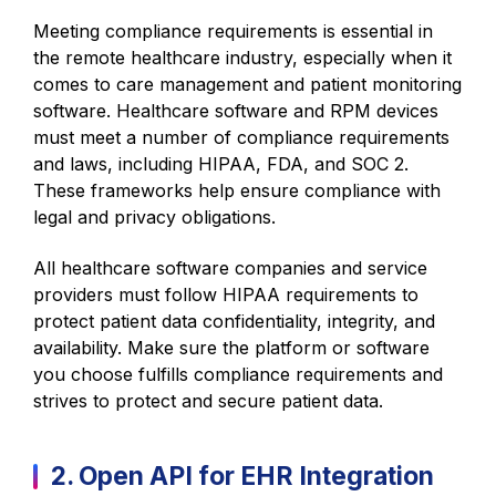
Meeting compliance requirements is essential in
the remote healthcare industry, especially when it
comes to care management and patient monitoring
software. Healthcare software and RPM devices
must meet a number of compliance requirements
and laws, including HIPAA, FDA, and SOC 2.
These frameworks help ensure compliance with
legal and privacy obligations.
All healthcare software companies and service
providers must follow HIPAA requirements to
protect patient data confidentiality, integrity, and
availability. Make sure the platform or software
you choose fulfills compliance requirements and
strives to protect and secure patient data.
2. Open API for EHR Integration