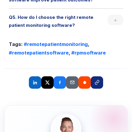
Q5. How do I choose the right remote
patient monitoring software?
Tags:
#remotepatientmonitoring
,
#remotepatientsoftware
,
#rpmsoftware