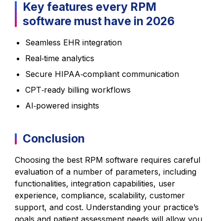
Key features every RPM
software must have in 2026
Seamless EHR integration
Real‑time analytics
Secure HIPAA‑compliant communication
CPT‑ready billing workflows
AI‑powered insights
Conclusion
Choosing the best RPM software requires careful
evaluation of a number of parameters, including
functionalities, integration capabilities, user
experience, compliance, scalability, customer
support, and cost. Understanding your practice’s
goals and patient assessment needs will allow you