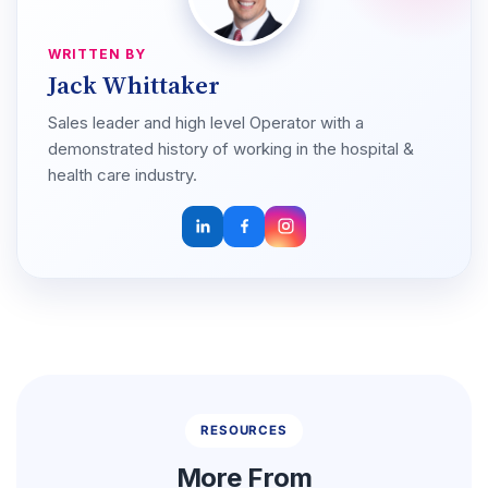
WRITTEN BY
Jack Whittaker
Sales leader and high level Operator with a
demonstrated history of working in the hospital &
health care industry.
RESOURCES
More From