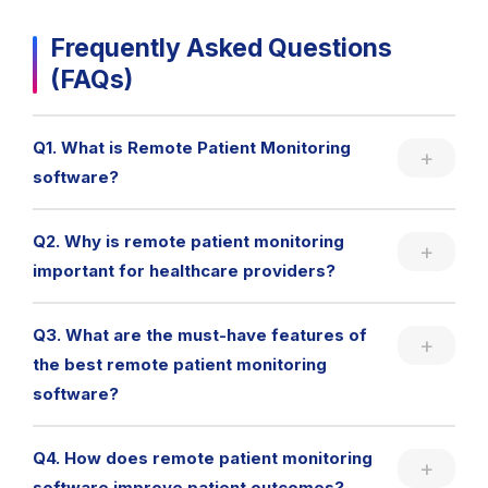
Frequently Asked Questions
(FAQs)
Q1. What is Remote Patient Monitoring
software?
Q2. Why is remote patient monitoring
important for healthcare providers?
Q3. What are the must-have features of
the best remote patient monitoring
software?
Q4. How does remote patient monitoring
software improve patient outcomes?