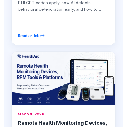
BHI CPT codes apply, how AI detects
behavioral deterioration early, and how to
generate $150+/patient/month with combined
BHI + RPM programs.
Read article
MAY 20, 2026
Remote Health Monitoring Devices,