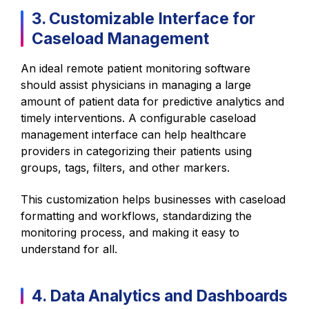
3. Customizable Interface for
Caseload Management
An ideal remote patient monitoring software
should assist physicians in managing a large
amount of patient data for predictive analytics and
timely interventions. A configurable caseload
management interface can help healthcare
providers in categorizing their patients using
groups, tags, filters, and other markers.
This customization helps businesses with caseload
formatting and workflows, standardizing the
monitoring process, and making it easy to
understand for all.
4. Data Analytics and Dashboards