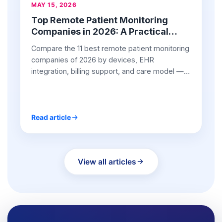
MAY 15, 2026
Top Remote Patient Monitoring
Companies in 2026: A Practical
Buyer’s Guide for Providers
Compare the 11 best remote patient monitoring
companies of 2026 by devices, EHR
integration, billing support, and care model —
with pros and cons.
Read article
View all articles