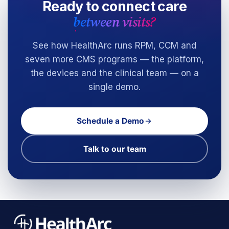
Ready to connect care
between visits?
See how HealthArc runs RPM, CCM and
seven more CMS programs — the platform,
the devices and the clinical team — on a
single demo.
Schedule a Demo
Talk to our team