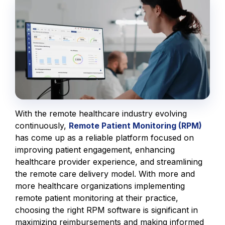
With the remote healthcare industry evolving
continuously,
Remote Patient Monitoring (RPM)
has come up as a reliable platform focused on
improving patient engagement, enhancing
healthcare provider experience, and streamlining
the remote care delivery model. With more and
more healthcare organizations implementing
remote patient monitoring at their practice,
choosing the right RPM software is significant in
maximizing reimbursements and making informed