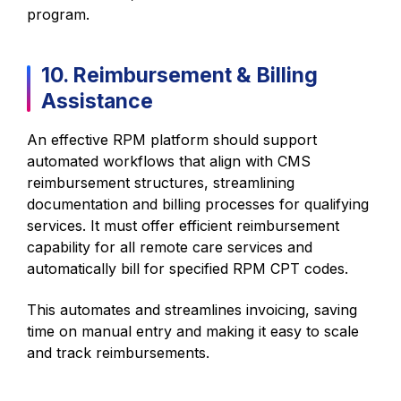
program.
10. Reimbursement & Billing
Assistance
An effective RPM platform should support
automated workflows that align with CMS
reimbursement structures, streamlining
documentation and billing processes for qualifying
services. It must offer efficient reimbursement
capability for all remote care services and
automatically bill for specified RPM CPT codes.
This automates and streamlines invoicing, saving
time on manual entry and making it easy to scale
and track reimbursements.