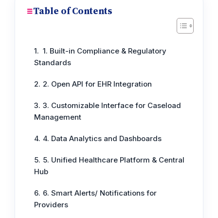
Table of Contents
1. Built-in Compliance & Regulatory
Standards
2. Open API for EHR Integration
3. Customizable Interface for Caseload
Management
4. Data Analytics and Dashboards
5. Unified Healthcare Platform & Central
Hub
6. Smart Alerts/ Notifications for
Providers