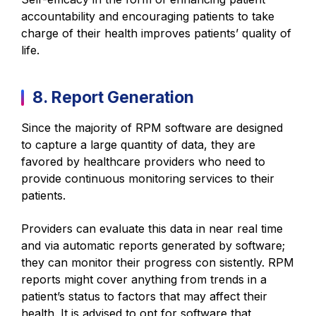
accountability and encouraging patients to take
charge of their health improves patients’ quality of
life.
8. Report Generation
Since the majority of RPM software are designed
to capture a large quantity of data, they are
favored by healthcare providers who need to
provide continuous monitoring services to their
patients.
Providers can evaluate this data in near real time
and via automatic reports generated by software;
they can monitor their progress con sistently. RPM
reports might cover anything from trends in a
patient’s status to factors that may affect their
health. It is advised to opt for software that