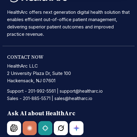
HealthArc offers next generation digital health solution that
enables efficient out-of-office patient management,
delivering superior patient outcomes and improved
practice revenue.
CONTACT NOW
HealthArc LLC
2 University Plaza Dr, Suite 100
Hackensack, NJ 07601
Support -
|
201-992-5561
support@healtharc.io
Sales -
|
201-885-5571
sales@healtharc.io
Ask AI about HealthArc