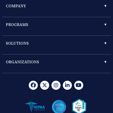
COMPANY
▼
PROGRAMS
▼
SOLUTIONS
▼
ORGANIZATIONS
▼