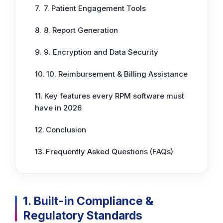
7. Patient Engagement Tools
8. Report Generation
9. Encryption and Data Security
10. Reimbursement & Billing Assistance
Key features every RPM software must
have in 2026
Conclusion
Frequently Asked Questions (FAQs)
1. Built-in Compliance &
Regulatory Standards