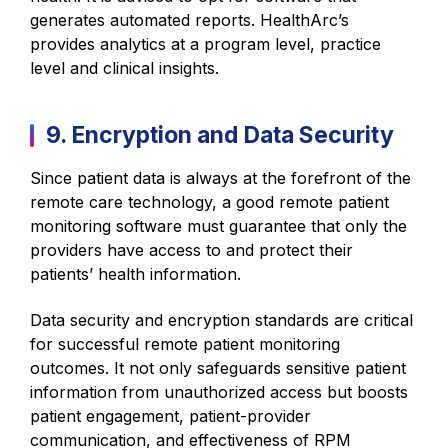
generates automated reports. HealthArc’s
provides analytics at a program level, practice
level and clinical insights.
9. Encryption and Data Security
Since patient data is always at the forefront of the
remote care technology, a good remote patient
monitoring software must guarantee that only the
providers have access to and protect their
patients’ health information.
Data security and encryption standards are critical
for successful remote patient monitoring
outcomes. It not only safeguards sensitive patient
information from unauthorized access but boosts
patient engagement, patient-provider
communication, and effectiveness of RPM