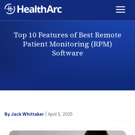
Top 10 Features of Best Remote
Patient Monitoring (RPM)
Software
By Jack Whittaker
| April 5, 2025