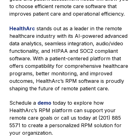
to choose efficient remote care software that
improves patient care and operational efficiency.
HealthArc
stands out as a leader in the remote
healthcare industry with its AI-powered advanced
data analytics, seamless integration, audio/video
functionality, and HIPAA and SOC2 compliant
software. With a patient-centered platform that
offers compatibility for comprehensive healthcare
programs, better monitoring, and improved
outcomes, HealthArc’s RPM software is proudly
shaping the future of remote patient care.
Schedule a
demo
today to explore how
HealthArc’s RPM platform can support your
remote care goals or call us today at (201) 885
5571 to create a personalized RPM solution for
your organization.