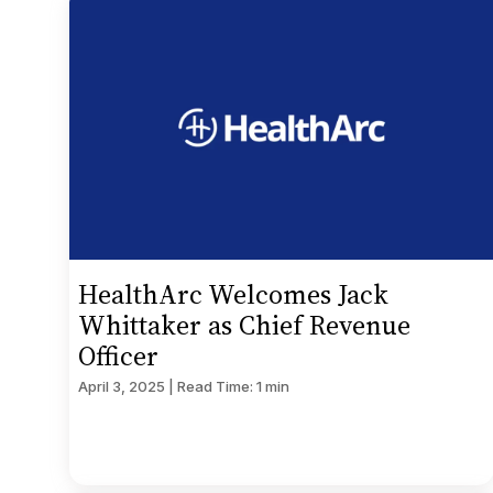
HealthArc Welcomes Jack
Whittaker as Chief Revenue
Officer
April 3, 2025 | Read Time: 1 min