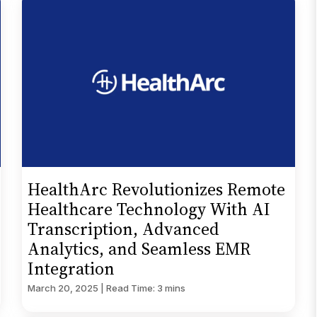
HealthArc Revolutionizes Remote
Healthcare Technology With AI
Transcription, Advanced
Analytics, and Seamless EMR
Integration
March 20, 2025 | Read Time: 3 mins