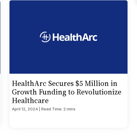
HealthArc Secures $5 Million in
Growth Funding to Revolutionize
Healthcare
April 12, 2024 | Read Time: 2 mins