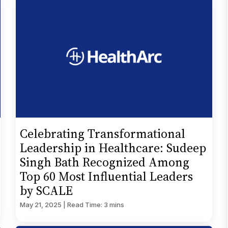
Celebrating Transformational
Leadership in Healthcare: Sudeep
Singh Bath Recognized Among
Top 60 Most Influential Leaders
by SCALE
May 21, 2025 | Read Time: 3 mins