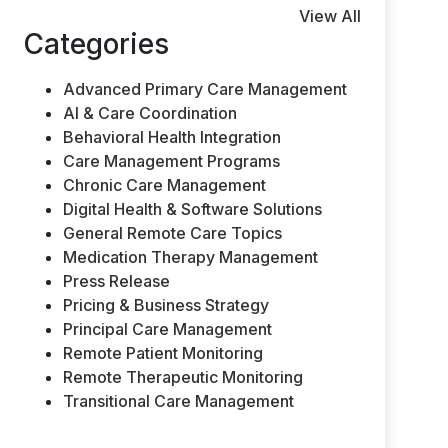
View All
Categories
Advanced Primary Care Management
AI & Care Coordination
Behavioral Health Integration
Care Management Programs
Chronic Care Management
Digital Health & Software Solutions
General Remote Care Topics
Medication Therapy Management
Press Release
Pricing & Business Strategy
Principal Care Management
Remote Patient Monitoring
Remote Therapeutic Monitoring
Transitional Care Management