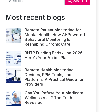
Search
Most recent blogs
Remote Patient Monitoring for
Mental Health: How AI-Powered
Behavioral Monitoring Is
Reshaping Chronic Care
RHTP Funding Ends June 2026.
Here’s Your Action Plan
Remote Health Monitoring
Devices, RPM Tools, and
Platforms: A Practical Guide for
Providers
Can You Refuse Your Medicare
Wellness Visit? The Truth
Revealed