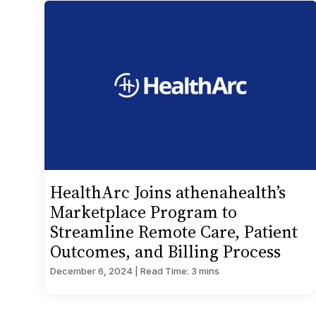
HealthArc Joins athenahealth’s
Marketplace Program to
Streamline Remote Care, Patient
Outcomes, and Billing Process
December 6, 2024 | Read Time: 3 mins