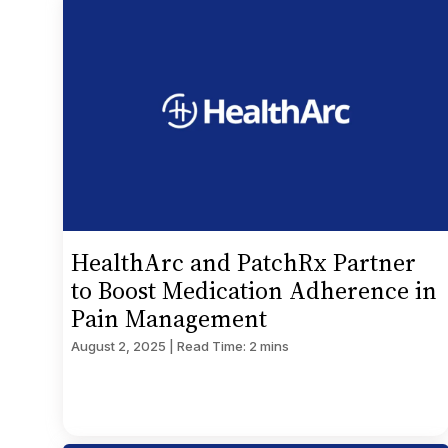
HealthArc and PatchRx Partner
to Boost Medication Adherence in
Pain Management
August 2, 2025 | Read Time: 2 mins