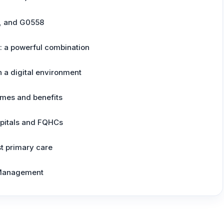
, and G0558
: a powerful combination
 a digital environment
mes and benefits
spitals and FQHCs
st primary care
 Management