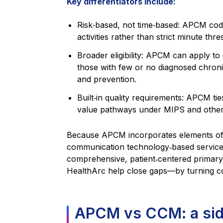
Key differentiators include:
Risk‑based, not time‑based: APCM code
activities rather than strict minute thre
Broader eligibility: APCM can apply to 
those with few or no diagnosed chroni
and prevention.
Built‑in quality requirements: APCM ti
value pathways under MIPS and other
Because APCM incorporates elements 
communication technology‑based services
comprehensive, patient‑centered primary 
HealthArc help close gaps—by turning cont
APCM vs CCM: a sid