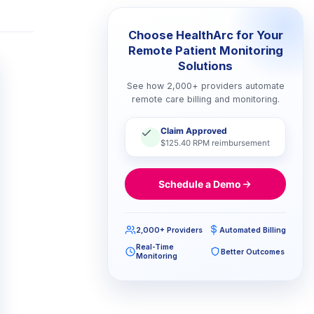
Choose HealthArc for Your
Remote Patient Monitoring
Solutions
See how 2,000+ providers automate
remote care billing and monitoring.
Claim Approved
$125.40 RPM reimbursement
Schedule a Demo
2,000+ Providers
Automated Billing
Real-Time
Better Outcomes
Monitoring