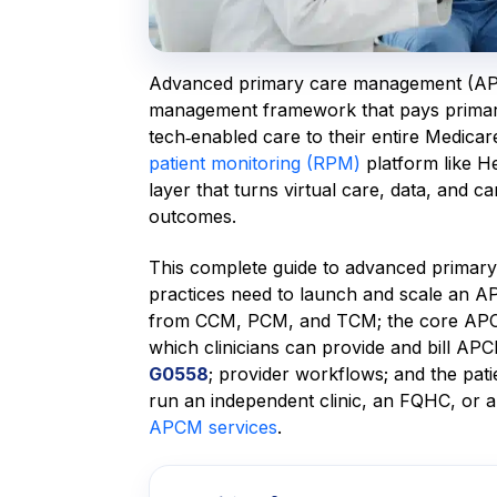
Advanced primary care management (APC
management framework that pays primary 
tech‑enabled care to their entire Medicare
patient monitoring (RPM)
platform like H
layer that turns virtual care, data, and c
outcomes.
This complete guide to advanced primar
practices need to launch and scale an A
from CCM, PCM, and TCM; the core APCM s
which clinicians can provide and bill A
G0558
; provider workflows; and the p
run an independent clinic, an FQHC, or a
APCM services
.