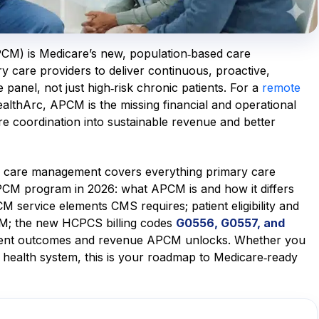
M) is Medicare’s new, population‑based care
care providers to deliver continuous, proactive,
 panel, not just high‑risk chronic patients. For a
remote
ealthArc, APCM is the missing financial and operational
are coordination into sustainable revenue and better
y care management covers everything primary care
PCM program in 2026: what APCM is and how it differs
ervice elements CMS requires; patient eligibility and
PCM; the new HCPCS billing codes
G0556, G0557, and
atient outcomes and revenue APCM unlocks. Whether you
 health system, this is your roadmap to Medicare‑ready