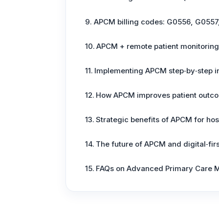
APCM billing codes: G0556, G0557
APCM + remote patient monitoring
Implementing APCM step‑by‑step in
How APCM improves patient outco
Strategic benefits of APCM for ho
The future of APCM and digital‑fir
FAQs on Advanced Primary Care