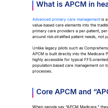
What is APCM in hea
Advanced primary care management
is 
value‑based care elements into the traditi
primary care providers a per‑patient, per‑
around risk‑stratified patient needs, not jus
Unlike legacy pilots such as Comprehens
APCM is built directly into the Medicare 
highly accessible for typical FFS‑oriented 
population‑based care management on top 
processes.
Core APCM and “APC
When people say “APCM Medicare,” they 