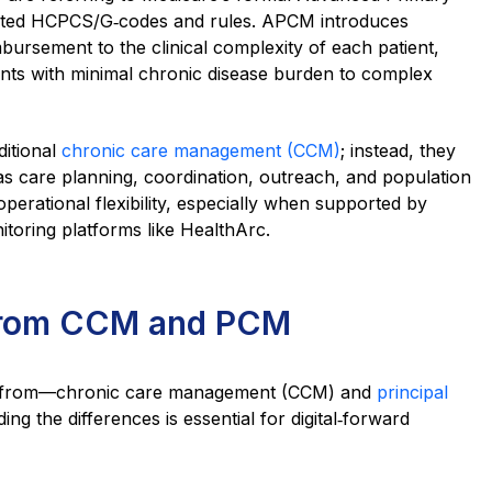
iated HCPCS/G‑codes and rules. APCM introduces
imbursement to the clinical complexity of each patient,
ents with minimal chronic disease burden to complex
ditional
chronic care management (CCM)
; instead, they
s care planning, coordination, outreach, and population
 operational flexibility, especially when supported by
toring platforms like HealthArc.
from CCM and PCM
t from—chronic care management (CCM) and
principal
ing the differences is essential for digital‑forward