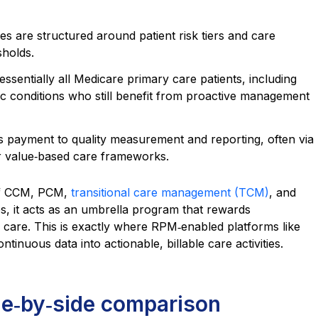
s are structured around patient risk tiers and care
sholds.
essentially all Medicare primary care patients, including
c conditions who still benefit from proactive management
es payment to quality measurement and reporting, often via
 value‑based care frameworks.
of CCM, PCM,
transitional care management (TCM)
, and
, it acts as an umbrella program that rewards
care. This is exactly where RPM‑enabled platforms like
inuous data into actionable, billable care activities.
e‑by‑side comparison