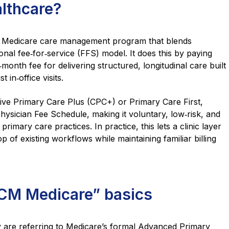
lthcare?
a Medicare care management program that blends
onal fee‑for‑service (FFS) model. It does this by paying
month fee for delivering structured, longitudinal care built
t in‑office visits.
ive Primary Care Plus (CPC+) or Primary Care First,
Physician Fee Schedule, making it voluntary, low‑risk, and
primary care practices. In practice, this lets a clinic layer
of existing workflows while maintaining familiar billing
M Medicare” basics
are referring to Medicare’s formal Advanced Primary