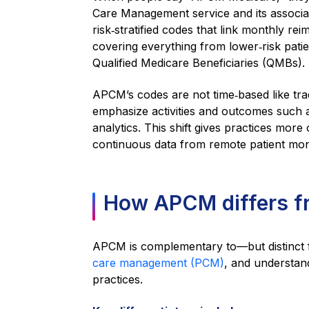
Care Management service and its assoc
risk‑stratified codes that link monthly re
covering everything from lower‑risk pati
Qualified Medicare Beneficiaries (QMBs).
APCM’s codes are not time‑based like tra
emphasize activities and outcomes such a
analytics. This shift gives practices more
continuous data from remote patient moni
How APCM differs 
APCM is complementary to—but distinc
care management (PCM)
, and understand
practices.