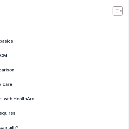
basics
PCM
parison
y care
l with HealthArc
equires
an bill)?