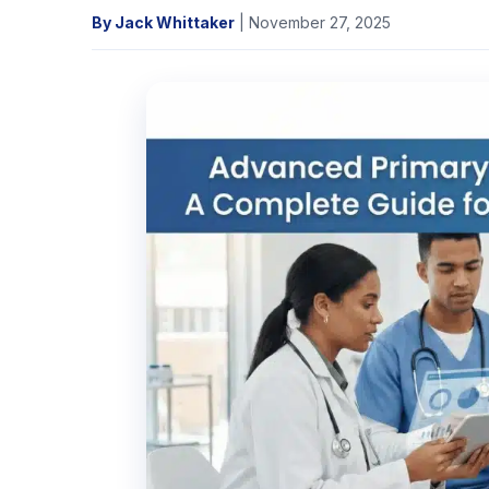
By Jack Whittaker
| November 27, 2025