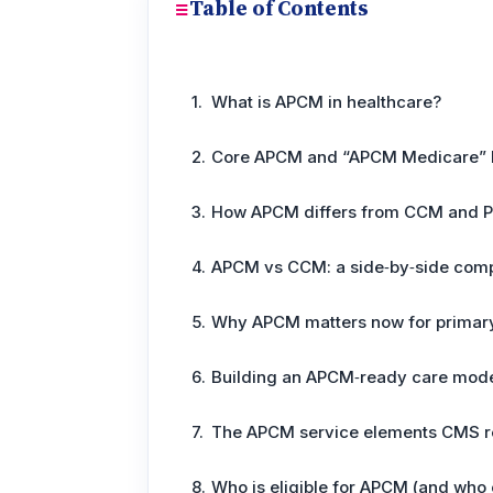
Table of Contents
What is APCM in healthcare?
Core APCM and “APCM Medicare” 
How APCM differs from CCM and 
APCM vs CCM: a side‑by‑side com
Why APCM matters now for primar
Building an APCM‑ready care mode
The APCM service elements CMS r
Who is eligible for APCM (and who c