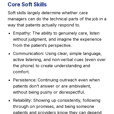
Core Soft Skills
Soft skills largely determine whether care
managers can do the technical parts of the job in a
way that patients actually respond to.
Empathy: The ability to genuinely care, listen
without judgment, and imagine the experience
from the patient’s perspective.
Communication: Using clear, simple language,
active listening, and non‑verbal cues (even over
the phone) to create understanding and
comfort.
Persistence: Continuing outreach even when
patients don’t answer or are ambivalent,
without being pushy or disrespectful.
Reliability: Showing up consistently, following
through on promises, and being someone
patients and providers know they can depend