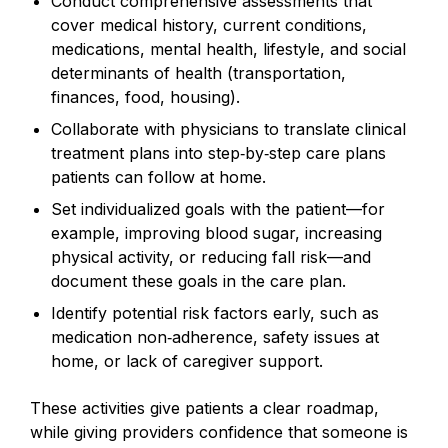
Conduct comprehensive assessments that
cover medical history, current conditions,
medications, mental health, lifestyle, and social
determinants of health (transportation,
finances, food, housing).
Collaborate with physicians to translate clinical
treatment plans into step‑by‑step care plans
patients can follow at home.
Set individualized goals with the patient—for
example, improving blood sugar, increasing
physical activity, or reducing fall risk—and
document these goals in the care plan.
Identify potential risk factors early, such as
medication non‑adherence, safety issues at
home, or lack of caregiver support.
These activities give patients a clear roadmap,
while giving providers confidence that someone is