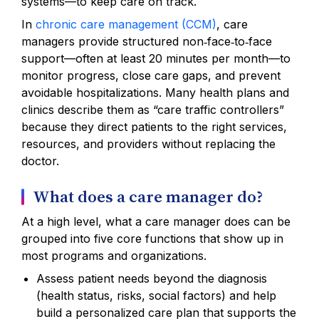
systems—to keep care on track.
In
chronic care management (CCM)
, care
managers provide structured non‑face‑to‑face
support—often at least 20 minutes per month—to
monitor progress, close care gaps, and prevent
avoidable hospitalizations. Many health plans and
clinics describe them as “care traffic controllers”
because they direct patients to the right services,
resources, and providers without replacing the
doctor.
What does a care manager do?
At a high level, what a care manager does can be
grouped into five core functions that show up in
most programs and organizations.
Assess patient needs beyond the diagnosis
(health status, risks, social factors) and help
build a personalized care plan that supports the