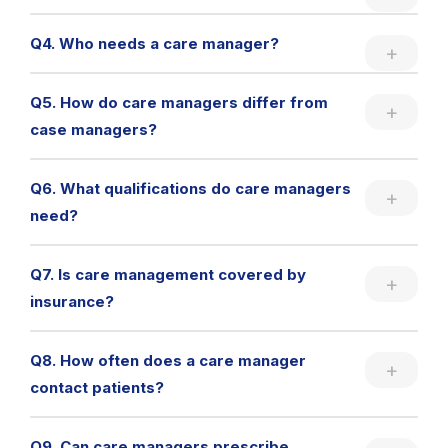
Q4. Who needs a care manager?
Q5. How do care managers differ from
case managers?
Q6. What qualifications do care managers
need?
Q7. Is care management covered by
insurance?
Q8. How often does a care manager
contact patients?
Q9. Can care managers prescribe