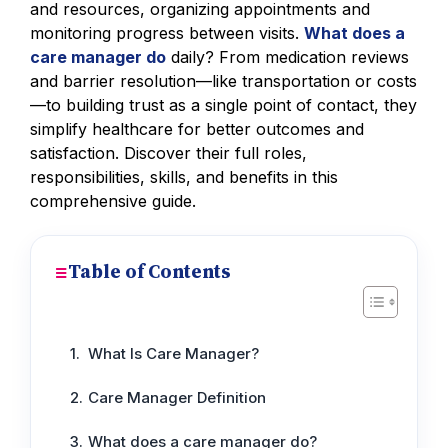
and resources, organizing appointments and
monitoring progress between visits.
What does a
care manager do
daily? From medication reviews
and barrier resolution—like transportation or costs
—to building trust as a single point of contact, they
simplify healthcare for better outcomes and
satisfaction. Discover their full roles,
responsibilities, skills, and benefits in this
comprehensive guide.
Table of Contents
What Is Care Manager?
Care Manager Definition
What does a care manager do?