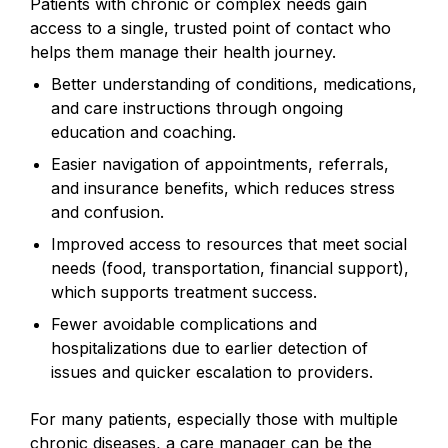
Patients with chronic or complex needs gain
access to a single, trusted point of contact who
helps them manage their health journey.
Better understanding of conditions, medications,
and care instructions through ongoing
education and coaching.
Easier navigation of appointments, referrals,
and insurance benefits, which reduces stress
and confusion.
Improved access to resources that meet social
needs (food, transportation, financial support),
which supports treatment success.
Fewer avoidable complications and
hospitalizations due to earlier detection of
issues and quicker escalation to providers.
For many patients, especially those with multiple
chronic diseases, a care manager can be the