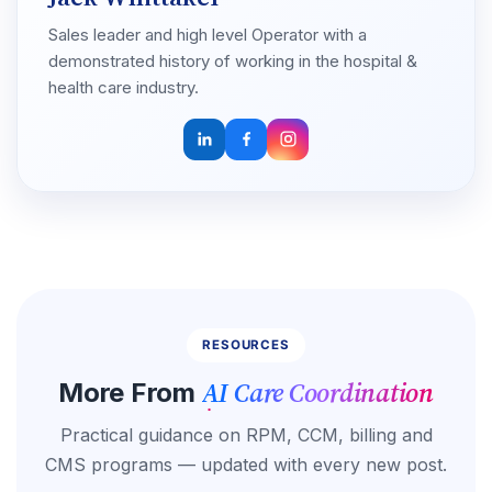
Sales leader and high level Operator with a
demonstrated history of working in the hospital &
health care industry.
RESOURCES
AI Care Coordination
More From
Practical guidance on RPM, CCM, billing and
CMS programs — updated with every new post.