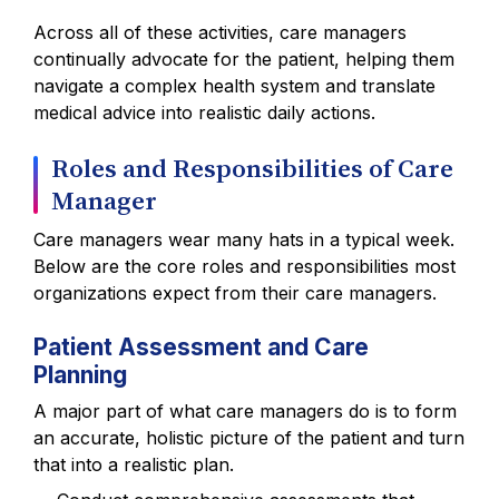
Across all of these activities, care managers
continually advocate for the patient, helping them
navigate a complex health system and translate
medical advice into realistic daily actions.
Roles and Responsibilities of Care
Manager
Care managers wear many hats in a typical week.
Below are the core roles and responsibilities most
organizations expect from their care managers.
Patient Assessment and Care
Planning
A major part of what care managers do is to form
an accurate, holistic picture of the patient and turn
that into a realistic plan.