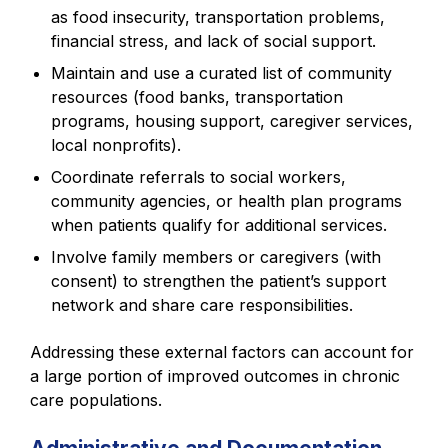
as food insecurity, transportation problems,
financial stress, and lack of social support.
Maintain and use a curated list of community
resources (food banks, transportation
programs, housing support, caregiver services,
local nonprofits).
Coordinate referrals to social workers,
community agencies, or health plan programs
when patients qualify for additional services.
Involve family members or caregivers (with
consent) to strengthen the patient’s support
network and share care responsibilities.
Addressing these external factors can account for
a large portion of improved outcomes in chronic
care populations.