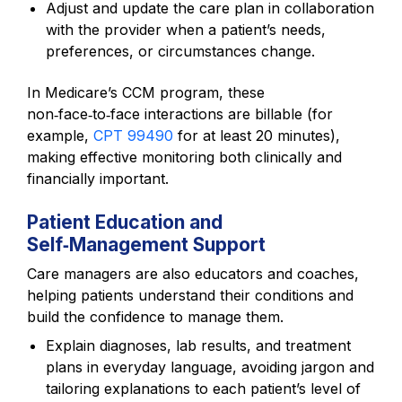
Adjust and update the care plan in collaboration
with the provider when a patient’s needs,
preferences, or circumstances change.
In Medicare’s CCM program, these
non‑face‑to‑face interactions are billable (for
example,
CPT 99490
for at least 20 minutes),
making effective monitoring both clinically and
financially important.
Patient Education and
Self‑Management Support
Care managers are also educators and coaches,
helping patients understand their conditions and
build the confidence to manage them.
Explain diagnoses, lab results, and treatment
plans in everyday language, avoiding jargon and
tailoring explanations to each patient’s level of