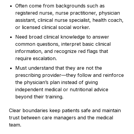
Often come from backgrounds such as
registered nurse, nurse practitioner, physician
assistant, clinical nurse specialist, health coach,
or licensed clinical social worker.
Need broad clinical knowledge to answer
common questions, interpret basic clinical
information, and recognize red flags that
require escalation.
Must understand that they are not the
prescribing provider—they follow and reinforce
the physician’s plan instead of giving
independent medical or nutritional advice
beyond their training.
Clear boundaries keep patients safe and maintain
trust between care managers and the medical
team.