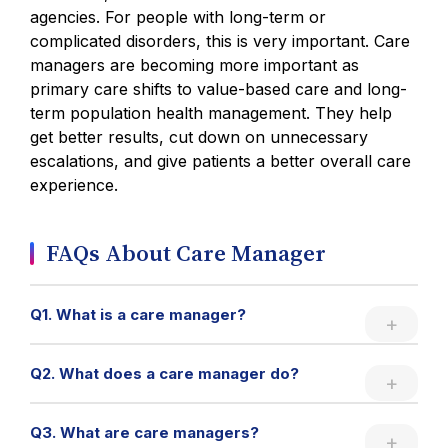
agencies. For people with long-term or
complicated disorders, this is very important. Care
managers are becoming more important as
primary care shifts to value-based care and long-
term population health management. They help
get better results, cut down on unnecessary
escalations, and give patients a better overall care
experience.
FAQs About Care Manager
Q1. What is a care manager?
Q2. What does a care manager do?
Q3. What are care managers?