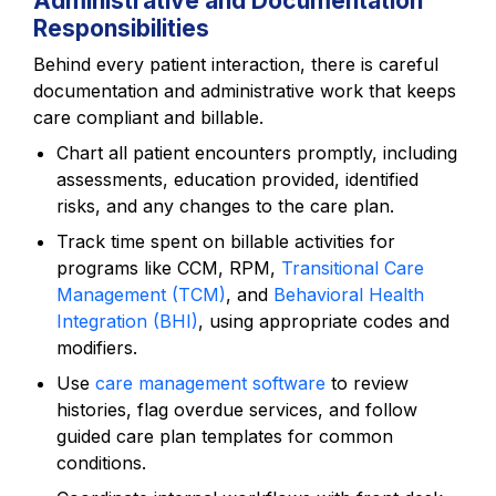
Administrative and Documentation
Responsibilities
Behind every patient interaction, there is careful
documentation and administrative work that keeps
care compliant and billable.
Chart all patient encounters promptly, including
assessments, education provided, identified
risks, and any changes to the care plan.
Track time spent on billable activities for
programs like CCM, RPM,
Transitional Care
Management (TCM)
, and
Behavioral Health
Integration (BHI)
, using appropriate codes and
modifiers.
Use
care management software
to review
histories, flag overdue services, and follow
guided care plan templates for common
conditions.