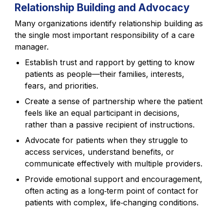
Relationship Building and Advocacy
Many organizations identify relationship building as
the single most important responsibility of a care
manager.
Establish trust and rapport by getting to know
patients as people—their families, interests,
fears, and priorities.
Create a sense of partnership where the patient
feels like an equal participant in decisions,
rather than a passive recipient of instructions.
Advocate for patients when they struggle to
access services, understand benefits, or
communicate effectively with multiple providers.
Provide emotional support and encouragement,
often acting as a long‑term point of contact for
patients with complex, life‑changing conditions.