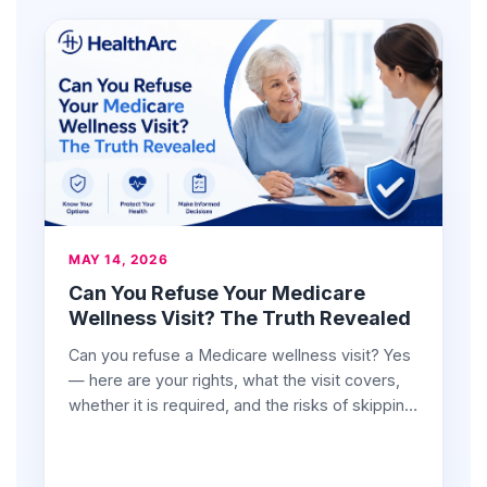
MAY 14, 2026
Can You Refuse Your Medicare
Wellness Visit? The Truth Revealed
Can you refuse a Medicare wellness visit? Yes
— here are your rights, what the visit covers,
whether it is required, and the risks of skipping
it.