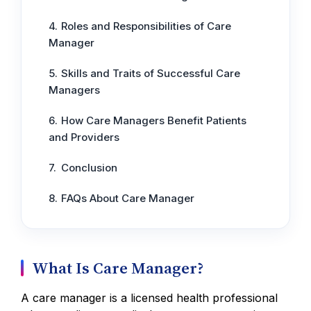
Roles and Responsibilities of Care
Manager
Skills and Traits of Successful Care
Managers
How Care Managers Benefit Patients
and Providers
Conclusion
FAQs About Care Manager
What Is Care Manager?
A care manager is a licensed health professional