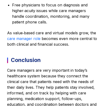
Free physicians to focus on diagnosis and
higher‑acuity issues while care managers
handle coordination, monitoring, and many
patient phone calls.
As value‑based care and virtual models grow, the
care manager role
becomes even more central to
both clinical and financial success.
Conclusion
Care managers are very important in today’s
healthcare system because they connect the
clinical care that patients need with the needs of
their daily lives. They help patients stay involved,
informed, and on track by helping with care
planning, medication support, follow-ups,
education, and coordination between doctors and