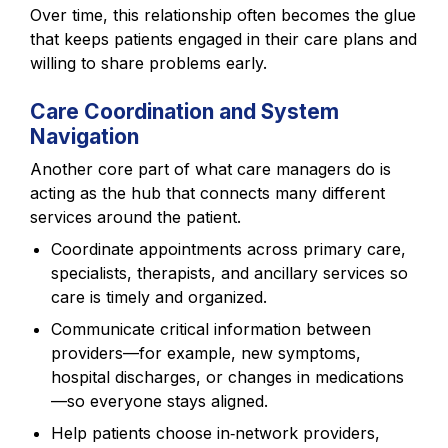
Over time, this relationship often becomes the glue
that keeps patients engaged in their care plans and
willing to share problems early.
Care Coordination and System
Navigation
Another core part of what care managers do is
acting as the hub that connects many different
services around the patient.
Coordinate appointments across primary care,
specialists, therapists, and ancillary services so
care is timely and organized.
Communicate critical information between
providers—for example, new symptoms,
hospital discharges, or changes in medications
—so everyone stays aligned.
Help patients choose in‑network providers,