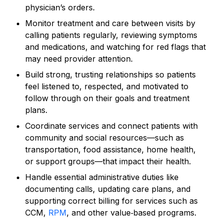
physician’s orders.
Monitor treatment and care between visits by
calling patients regularly, reviewing symptoms
and medications, and watching for red flags that
may need provider attention.
Build strong, trusting relationships so patients
feel listened to, respected, and motivated to
follow through on their goals and treatment
plans.
Coordinate services and connect patients with
community and social resources—such as
transportation, food assistance, home health,
or support groups—that impact their health.
Handle essential administrative duties like
documenting calls, updating care plans, and
supporting correct billing for services such as
CCM,
RPM
, and other value‑based programs.