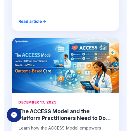
chronic care management teams.
Read article
DECEMBER 17, 2025
The ACCESS Model and the
Platform Practitioners Need to Do
Well in Outcome-Based Care
Learn how the ACCESS Model empowers