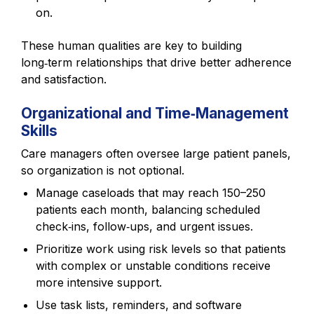
on.
These human qualities are key to building
long‑term relationships that drive better adherence
and satisfaction.
Organizational and Time‑Management
Skills
Care managers often oversee large patient panels,
so organization is not optional.
Manage caseloads that may reach 150–250
patients each month, balancing scheduled
check‑ins, follow‑ups, and urgent issues.
Prioritize work using risk levels so that patients
with complex or unstable conditions receive
more intensive support.
Use task lists, reminders, and software