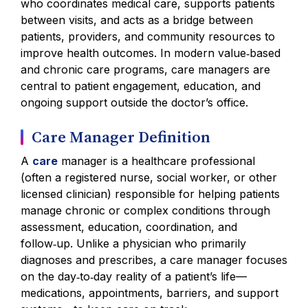
who coordinates medical care, supports patients
between visits, and acts as a bridge between
patients, providers, and community resources to
improve health outcomes. In modern value‑based
and chronic care programs, care managers are
central to patient engagement, education, and
ongoing support outside the doctor’s office.
Care Manager Definition
A
care
manager is a healthcare professional
(often a registered nurse, social worker, or other
licensed clinician) responsible for helping patients
manage chronic or complex conditions through
assessment, education, coordination, and
follow‑up. Unlike a physician who primarily
diagnoses and prescribes, a care manager focuses
on the day‑to‑day reality of a patient’s life—
medications, appointments, barriers, and support