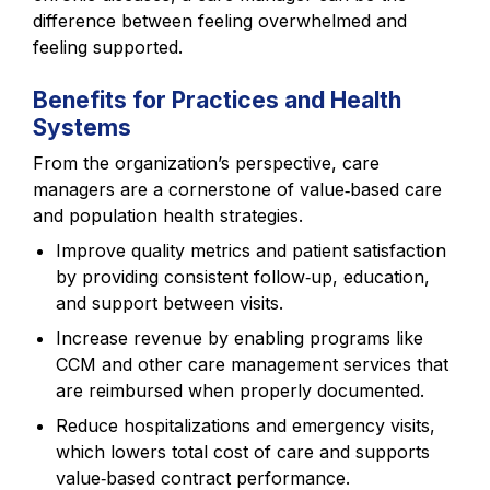
difference between feeling overwhelmed and
feeling supported.
Benefits for Practices and Health
Systems
From the organization’s perspective, care
managers are a cornerstone of value‑based care
and population health strategies.
Improve quality metrics and patient satisfaction
by providing consistent follow‑up, education,
and support between visits.
Increase revenue by enabling programs like
CCM and other care management services that
are reimbursed when properly documented.
Reduce hospitalizations and emergency visits,
which lowers total cost of care and supports
value‑based contract performance.