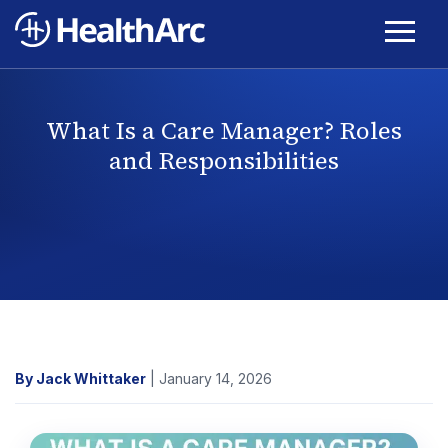
What Is a Care Manager? Roles
and Responsibilities
By Jack Whittaker
| January 14, 2026