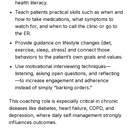
health literacy.
Teach patients practical skills such as when and
how to take medications, what symptoms to
watch for, and when to call the clinic or go to
the ER.
Provide guidance on lifestyle changes (diet,
exercise, sleep, stress) and connect those
behaviors to the patient’s own goals and values.
Use motivational interviewing techniques—
listening, asking open questions, and reflecting
—to increase engagement and adherence
instead of simply “barking orders.”
This coaching role is especially critical in chronic
diseases like diabetes, heart failure, COPD, and
depression, where daily self‑management strongly
influences outcomes.