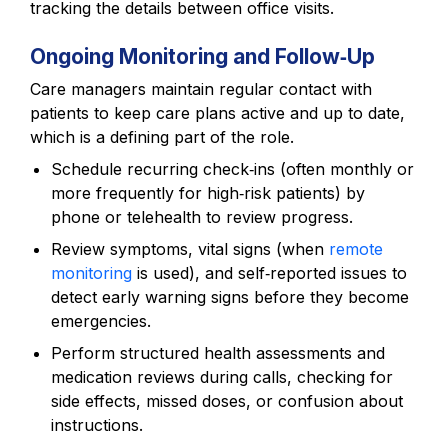
tracking the details between office visits.
Ongoing Monitoring and Follow‑Up
Care managers maintain regular contact with
patients to keep care plans active and up to date,
which is a defining part of the role.
Schedule recurring check‑ins (often monthly or
more frequently for high‑risk patients) by
phone or telehealth to review progress.
Review symptoms, vital signs (when
remote
monitoring
is used), and self‑reported issues to
detect early warning signs before they become
emergencies.
Perform structured health assessments and
medication reviews during calls, checking for
side effects, missed doses, or confusion about
instructions.