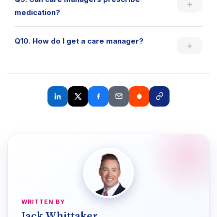
medication?
Q10. How do I get a care manager?
WRITTEN BY
Jack Whittaker