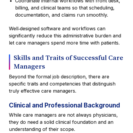
Coordinate internal workflows with front desk,
billing, and clinical teams so that scheduling,
documentation, and claims run smoothly.
Well‑designed software and workflows can
significantly reduce this administrative burden and
let care managers spend more time with patients.
Skills and Traits of Successful Care
Managers
Beyond the formal job description, there are
specific traits and competencies that distinguish
truly effective care managers.
Clinical and Professional Background
While care managers are not always physicians,
they do need a solid clinical foundation and an
understanding of their scope.