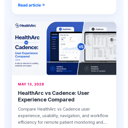
Read article
MAY 13, 2026
HealthArc vs Cadence: User
Experience Compared
Compare HealthArc vs Cadence user
experience, usability, navigation, and workflow
efficiency for remote patient monitoring and