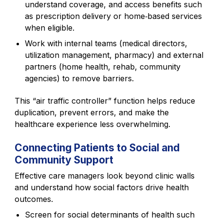
understand coverage, and access benefits such
as prescription delivery or home‑based services
when eligible.
Work with internal teams (medical directors,
utilization management, pharmacy) and external
partners (home health, rehab, community
agencies) to remove barriers.
This “air traffic controller” function helps reduce
duplication, prevent errors, and make the
healthcare experience less overwhelming.
Connecting Patients to Social and
Community Support
Effective care managers look beyond clinic walls
and understand how social factors drive health
outcomes.
Screen for social determinants of health such