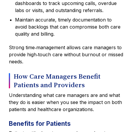
dashboards to track upcoming calls, overdue
labs or visits, and outstanding referrals.
Maintain accurate, timely documentation to
avoid backlogs that can compromise both care
quality and billing.
Strong time‑management allows care managers to
provide high‑touch care without burnout or missed
needs.
How Care Managers Benefit
Patients and Providers
Understanding what care managers are and what
they do is easier when you see the impact on both
patients and healthcare organizations.
Benefits for Patients