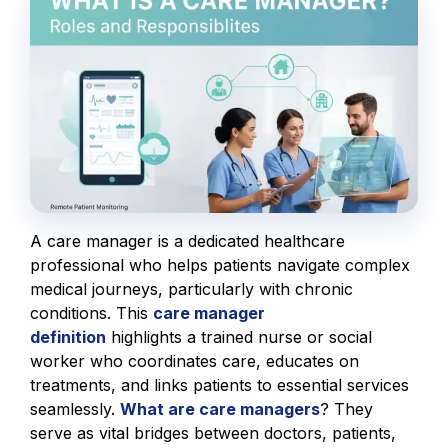
A care manager is a dedicated healthcare
professional who helps patients navigate complex
medical journeys, particularly with chronic
conditions. This
care manager
definition
highlights a trained nurse or social
worker who coordinates care, educates on
treatments, and links patients to essential services
seamlessly.
What are care managers
? They
serve as vital bridges between doctors, patients,