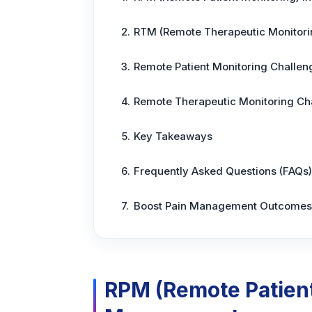
RTM (Remote Therapeutic Monitori
Remote Patient Monitoring Challen
Remote Therapeutic Monitoring Ch
Key Takeaways
Frequently Asked Questions (FAQs)
Boost Pain Management Outcomes 
RPM (Remote Patient