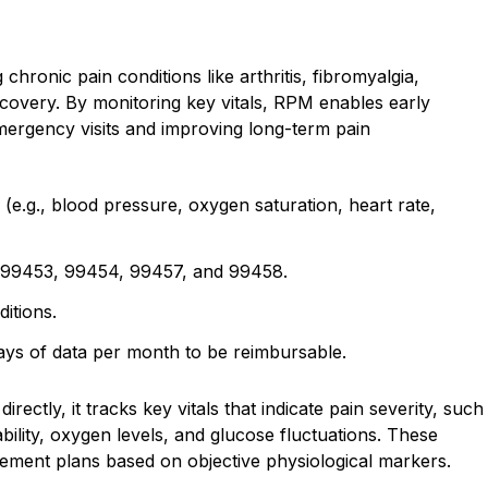
chronic pain conditions like arthritis, fibromyalgia,
ecovery. By monitoring key vitals, RPM enables early
emergency visits and improving long-term pain
 (e.g., blood pressure, oxygen saturation, heart rate,
99453, 99454, 99457, and 99458.
itions.
 days of data per month to be reimbursable.
ectly, it tracks key vitals that indicate pain severity, such
bility, oxygen levels, and glucose fluctuations. These
gement plans based on objective physiological markers.