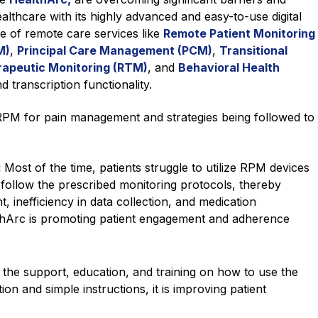
lthcare with its highly advanced and easy-to-use digital
ge of remote care services like
Remote Patient Monitoring
M)
,
Principal Care Management (PCM)
,
Transitional
apeutic Monitoring (RTM)
, and
Behavioral Health
d transcription functionality.
 RPM for pain management and strategies being followed to
:
Most of the time, patients struggle to utilize RPM devices
to follow the prescribed monitoring protocols, thereby
 inefficiency in data collection, and medication
hArc is promoting patient engagement and adherence
the support, education, and training on how to use the
n and simple instructions, it is improving patient