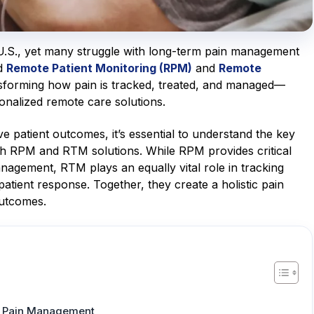
e U.S., yet many struggle with long-term pain management
ed
Remote Patient Monitoring (RPM)
and
Remote
sforming how pain is tracked, treated, and managed—
onalized remote care solutions.
patient outcomes, it’s essential to understand the key
th RPM and RTM solutions. While RPM provides critical
anagement, RTM plays an equally vital role in tracking
tient response. Together, they create a holistic pain
utcomes.
in Pain Management