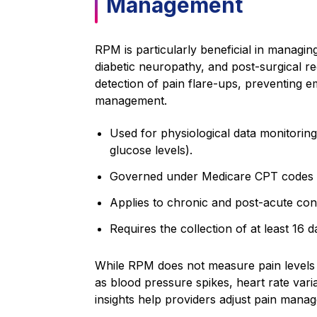
Management
RPM is particularly beneficial in managing 
diabetic neuropathy, and post-surgical r
detection of pain flare-ups, preventing 
management.
Used for physiological data monitoring
glucose levels).
Governed under Medicare CPT codes 
Applies to chronic and post-acute cond
Requires the collection of at least 16
While RPM does not measure pain levels dir
as blood pressure spikes, heart rate varia
insights help providers adjust pain mana