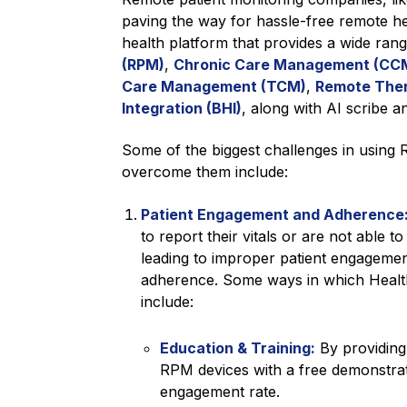
paving the way for hassle-free remote hea
health platform that provides a wide ran
(RPM)
,
Chronic Care Management (CC
Care Management (TCM)
,
Remote Ther
Integration (BHI)
, along with AI scribe an
Some of the biggest challenges in using
overcome them include:
Patient Engagement and Adherence
to report their vitals or are not able 
leading to improper patient engagement,
adherence. Some ways in which Healt
include:
Education & Training:
By providing 
RPM devices with a free demonstratio
engagement rate.