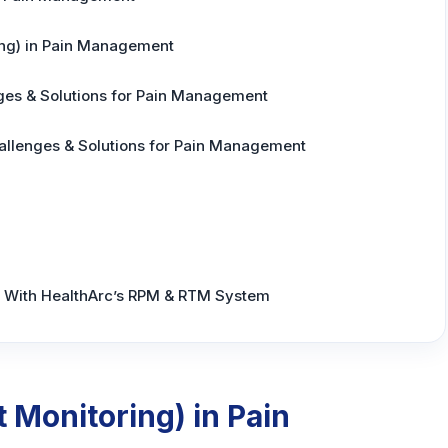
ng) in Pain Management
ges & Solutions for Pain Management
allenges & Solutions for Pain Management
With HealthArc’s RPM & RTM System
 Monitoring) in Pain