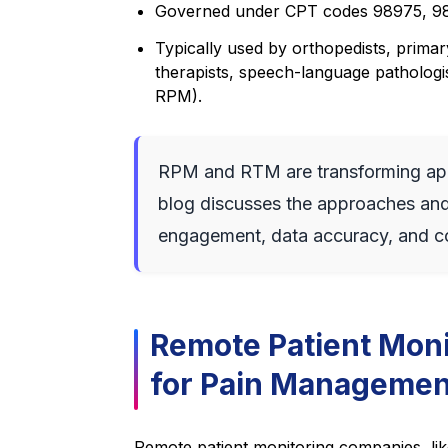
Governed under CPT codes 98975, 98
Typically used by orthopedists, primary
therapists, speech-language pathologis
RPM).
RPM and RTM are transforming app
blog discusses the approaches and 
engagement, data accuracy, and c
Remote Patient Moni
for Pain Managemen
Remote patient monitoring companies, li