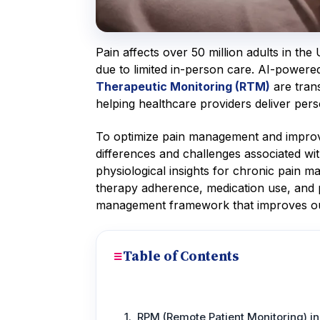
Pain affects over 50 million adults in th
due to limited in-person care. AI-power
Therapeutic Monitoring (RTM)
are tran
helping healthcare providers deliver pers
To optimize pain management and improve 
differences and challenges associated wi
physiological insights for chronic pain m
therapy adherence, medication use, and pa
management framework that improves o
Table of Contents
RPM (Remote Patient Monitoring) 