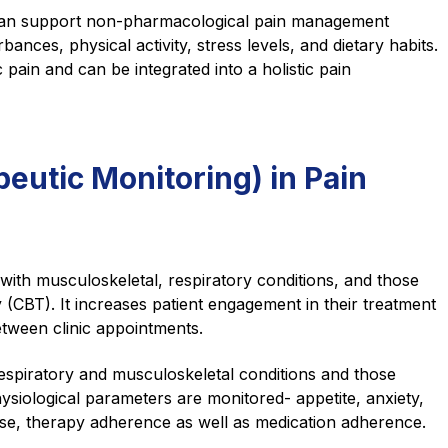
M can support non-pharmacological pain management
ances, physical activity, stress levels, and dietary habits.
 pain and can be integrated into a holistic pain
utic Monitoring) in Pain
th musculoskeletal, respiratory conditions, and those
(CBT). It increases patient engagement in their treatment
etween clinic appointments.
respiratory and musculoskeletal conditions and those
siological parameters are monitored- appetite, anxiety,
cise, therapy adherence as well as medication adherence.