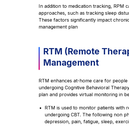
In addition to medication tracking, RP
approaches, such as tracking sleep disturb
These factors significantly impact chronic
management plan
RTM (Remote Therape
Management
RTM enhances at-home care for people wi
undergoing Cognitive Behavioral Therapy 
plan and provides virtual monitoring in b
RTM is used to monitor patients with 
undergoing CBT. The following non phy
depression, pain, fatigue, sleep, exer