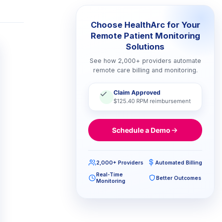
Choose HealthArc for Your
Remote Patient Monitoring
Solutions
See how 2,000+ providers automate
remote care billing and monitoring.
Claim Approved
$125.40 RPM reimbursement
Schedule a Demo
2,000+ Providers
Automated Billing
Real-Time
Better Outcomes
Monitoring