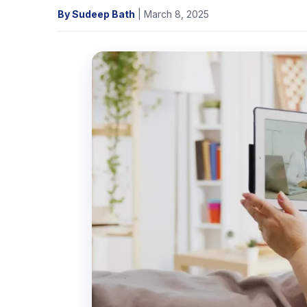
By Sudeep Bath
| March 8, 2025