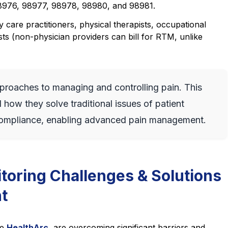
976, 98977, 98978, 98980, and 98981.
 care practitioners, physical therapists, occupational
ts (non-physician providers can bill for RTM, unlike
roaches to managing and controlling pain. This
how they solve traditional issues of patient
ompliance, enabling advanced pain management.
toring Challenges & Solutions
t
ke
HealthArc
,
are overcoming significant barriers and