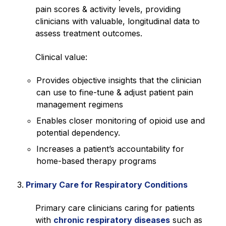
pain scores & activity levels, providing
clinicians with valuable, longitudinal data to
assess treatment outcomes.
Clinical value:
Provides objective insights that the clinician
can use to fine-tune & adjust patient pain
management regimens
Enables closer monitoring of opioid use and
potential dependency.
Increases a patient’s accountability for
home-based therapy programs
Primary Care for Respiratory Conditions
Primary care clinicians caring for patients
with
chronic respiratory diseases
such as