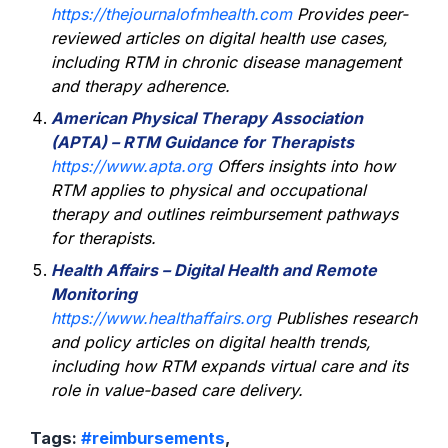
https://thejournalofmhealth.com
Provides peer-
reviewed articles on digital health use cases,
including RTM in chronic disease management
and therapy adherence.
American Physical Therapy Association
(APTA) – RTM Guidance for Therapists
https://www.apta.org
Offers insights into how
RTM applies to physical and occupational
therapy and outlines reimbursement pathways
for therapists.
Health Affairs – Digital Health and Remote
Monitoring
https://www.healthaffairs.org
Publishes research
and policy articles on digital health trends,
including how RTM expands virtual care and its
role in value-based care delivery.
Tags:
#reimbursements
,