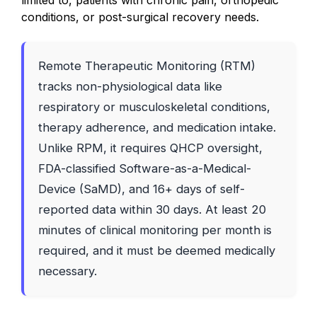
limited to, patients with chronic pain, orthopedic
conditions, or post-surgical recovery needs.
Remote Therapeutic Monitoring (RTM)
tracks non-physiological data like
respiratory or musculoskeletal conditions,
therapy adherence, and medication intake.
Unlike RPM, it requires QHCP oversight,
FDA-classified Software-as-a-Medical-
Device (SaMD), and 16+ days of self-
reported data within 30 days. At least 20
minutes of clinical monitoring per month is
required, and it must be deemed medically
necessary.