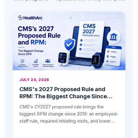
JULY 24, 2026
CMS's 2027 Proposed Rule and
RPM: The Biggest Change Since
2019
CMS's CY2027 proposed rule brings the
biggest RPM change since 2019: an employed-
staff rule, required initiating visits, and lower
device rates. What providers should know.