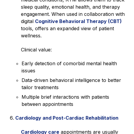
sleep quality, emotional health, and therapy
engagement. When used in collaboration with
digital
Cognitive Behavioral Therapy (CBT)
tools, offers an expanded view of patient
wellness.
Clinical value:
Early detection of comorbid mental health
issues
Data-driven behavioral intelligence to better
tailor treatments
Multiple brief interactions with patients
between appointments
Cardiology and Post-Cardiac Rehabilitation
Cardiology care
appointments are usually