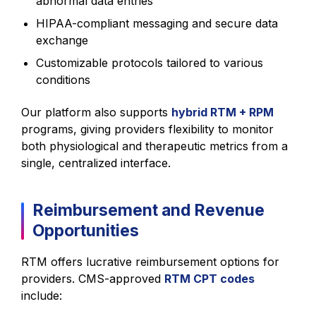
abnormal data entries
HIPAA-compliant messaging and secure data
exchange
Customizable protocols tailored to various
conditions
Our platform also supports
hybrid RTM + RPM
programs, giving providers flexibility to monitor
both physiological and therapeutic metrics from a
single, centralized interface.
Reimbursement and Revenue
Opportunities
RTM offers lucrative reimbursement options for
providers. CMS-approved
RTM CPT codes
include: