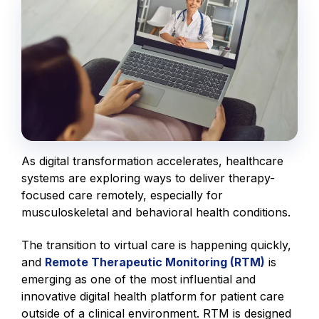
As digital transformation accelerates, healthcare
systems are exploring ways to deliver therapy-
focused care remotely, especially for
musculoskeletal and behavioral health conditions.
The transition to virtual care is happening quickly,
and
Remote Therapeutic Monitoring (RTM)
is
emerging as one of the most influential and
innovative digital health platform for patient care
outside of a clinical environment. RTM is designed