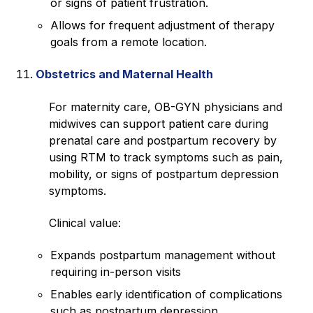
or signs of patient frustration.
Allows for frequent adjustment of therapy
goals from a remote location.
Obstetrics and Maternal Health
For maternity care, OB-GYN physicians and
midwives can support patient care during
prenatal care and postpartum recovery by
using RTM to track symptoms such as pain,
mobility, or signs of postpartum depression
symptoms.
Clinical value:
Expands postpartum management without
requiring in-person visits
Enables early identification of complications
such as postpartum depression