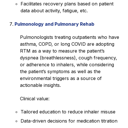
Facilitates recovery plans based on patient
data about activity, fatigue, etc.
Pulmonology and Pulmonary Rehab
Pulmonologists treating outpatients who have
asthma, COPD, or long COVID are adopting
RTM as a way to measure the patient’s
dyspnea (breathlessness), cough frequency,
or adherence to inhalers, while considering
the patient’s symptoms as well as the
environmental triggers as a source of
actionable insights.
Clinical value:
Tailored education to reduce inhaler misuse
Data-driven decisions for medication titration