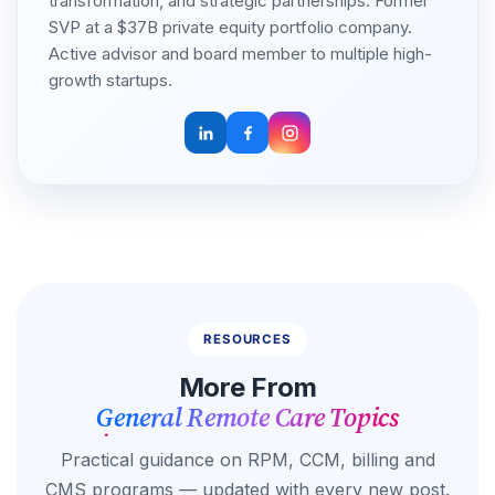
transformation, and strategic partnerships. Former
SVP at a $37B private equity portfolio company.
Active advisor and board member to multiple high-
growth startups.
RESOURCES
More From
General Remote Care Topics
Practical guidance on RPM, CCM, billing and
CMS programs — updated with every new post.