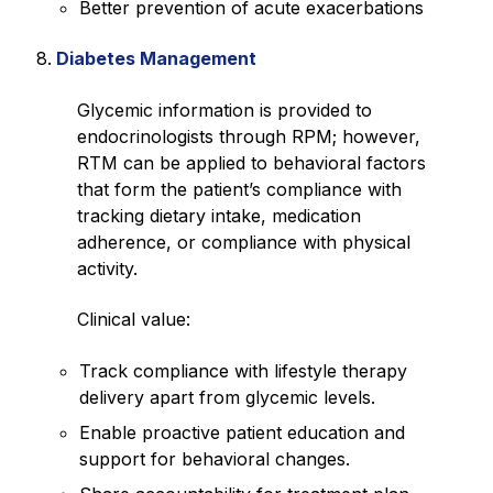
Better prevention of acute exacerbations
Diabetes Management
Glycemic information is provided to
endocrinologists through RPM; however,
RTM can be applied to behavioral factors
that form the patient’s compliance with
tracking dietary intake, medication
adherence, or compliance with physical
activity.
Clinical value:
Track compliance with lifestyle therapy
delivery apart from glycemic levels.
Enable proactive patient education and
support for behavioral changes.