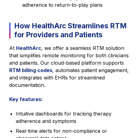
adherence to return-to-play plans
How HealthArc Streamlines RTM
for Providers and Patients
At
HealthArc
, we offer a seamless RTM solution
that simplifies remote monitoring for both clinicians
and patients. Our cloud-based platform supports
RTM billing codes
, automates patient engagement,
and integrates with EHRs for streamlined
documentation.
Key features:
Intuitive dashboards for tracking therapy
adherence and symptoms
Real-time alerts for non-compliance or