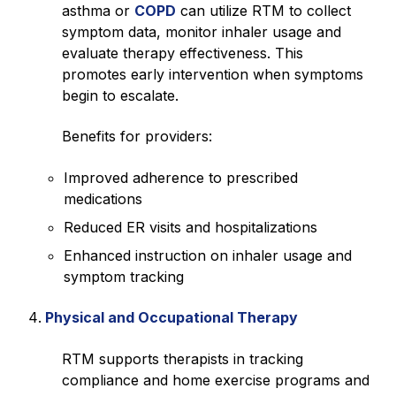
asthma or
COPD
can utilize RTM to collect
symptom data, monitor inhaler usage and
evaluate therapy effectiveness. This
promotes early intervention when symptoms
begin to escalate.
Benefits for providers:
Improved adherence to prescribed
medications
Reduced ER visits and hospitalizations
Enhanced instruction on inhaler usage and
symptom tracking
Physical and Occupational Therapy
RTM supports therapists in tracking
compliance and home exercise programs and