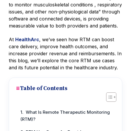
to monitor musculoskeletal conditions , respiratory
issues, and other non-physiological data” through
software and connected devices, is providing
measurable value to both providers and patients.
At
HealthArc
, we’ve seen how RTM can boost
care delivery, improve health outcomes, and
increase provider revenue and reimbursements. In
this blog, we’ll explore the core RTM use cases
and its future potential in the healthcare industry.
Table of Contents
What Is Remote Therapeutic Monitoring
(RTM)?