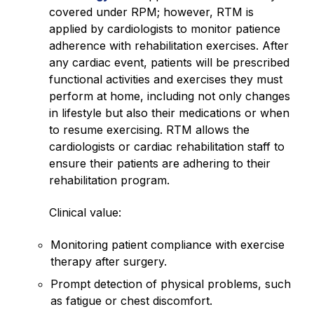
covered under RPM; however, RTM is
applied by cardiologists to monitor patience
adherence with rehabilitation exercises. After
any cardiac event, patients will be prescribed
functional activities and exercises they must
perform at home, including not only changes
in lifestyle but also their medications or when
to resume exercising. RTM allows the
cardiologists or cardiac rehabilitation staff to
ensure their patients are adhering to their
rehabilitation program.
Clinical value:
Monitoring patient compliance with exercise
therapy after surgery.
Prompt detection of physical problems, such
as fatigue or chest discomfort.