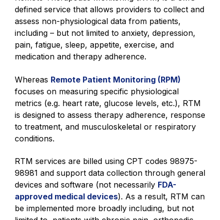
defined service that allows providers to collect and
assess non-physiological data from patients,
including – but not limited to anxiety, depression,
pain, fatigue, sleep, appetite, exercise, and
medication and therapy adherence.
Whereas
Remote Patient Monitoring (RPM)
focuses on measuring specific physiological
metrics (e.g. heart rate, glucose levels, etc.), RTM
is designed to assess therapy adherence, response
to treatment, and musculoskeletal or respiratory
conditions.
RTM services are billed using CPT codes 98975-
98981 and support data collection through general
devices and software (not necessarily
FDA-
approved medical devices
). As a result, RTM can
be implemented more broadly including, but not