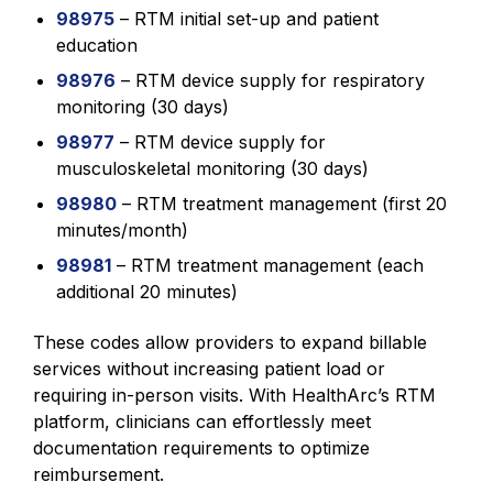
98975
– RTM initial set-up and patient
education
98976
– RTM device supply for respiratory
monitoring (30 days)
98977
– RTM device supply for
musculoskeletal monitoring (30 days)
98980
– RTM treatment management (first 20
minutes/month)
98981
– RTM treatment management (each
additional 20 minutes)
These codes allow providers to expand billable
services without increasing patient load or
requiring in-person visits. With HealthArc’s RTM
platform, clinicians can effortlessly meet
documentation requirements to optimize
reimbursement.