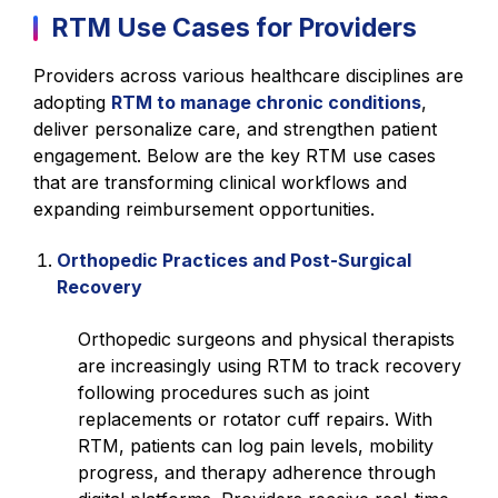
RTM Use Cases for Providers
Providers across various healthcare disciplines are
adopting
RTM to manage chronic conditions
,
deliver personalize care, and strengthen patient
engagement. Below are the key RTM use cases
that are transforming clinical workflows and
expanding reimbursement opportunities.
Orthopedic Practices and Post-Surgical
Recovery
Orthopedic surgeons and physical therapists
are increasingly using RTM to track recovery
following procedures such as joint
replacements or rotator cuff repairs. With
RTM, patients can log pain levels, mobility
progress, and therapy adherence through