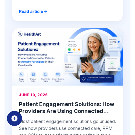
Read article
JUNE 10, 2026
Patient Engagement Solutions: How
Providers Are Using Connected
Care to Get Patients to Actually
Most patient engagement solutions go unused.
Participate in Their Own Health
See how providers use connected care, RPM,