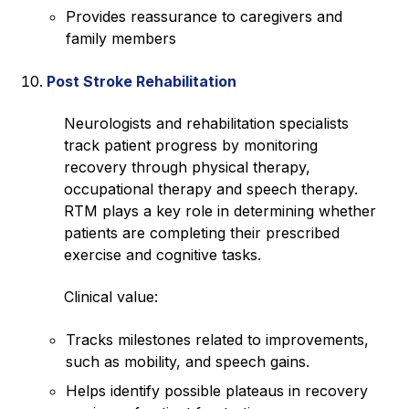
Provides reassurance to caregivers and
family members
Post Stroke Rehabilitation
Neurologists and rehabilitation specialists
track patient progress by monitoring
recovery through physical therapy,
occupational therapy and speech therapy.
RTM plays a key role in determining whether
patients are completing their prescribed
exercise and cognitive tasks.
Clinical value:
Tracks milestones related to improvements,
such as mobility, and speech gains.
Helps identify possible plateaus in recovery