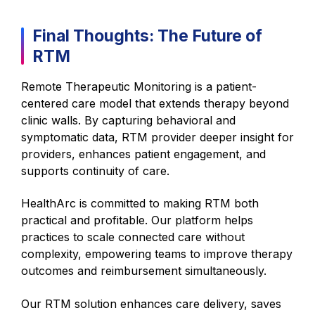
Final Thoughts: The Future of
RTM
Remote Therapeutic Monitoring is a patient-
centered care model that extends therapy beyond
clinic walls. By capturing behavioral and
symptomatic data, RTM provider deeper insight for
providers, enhances patient engagement, and
supports continuity of care.
HealthArc is committed to making RTM both
practical and profitable. Our platform helps
practices to scale connected care without
complexity, empowering teams to improve therapy
outcomes and reimbursement simultaneously.
Our RTM solution enhances care delivery, saves