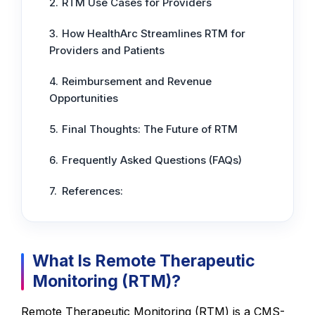
RTM Use Cases for Providers
How HealthArc Streamlines RTM for
Providers and Patients
Reimbursement and Revenue
Opportunities
Final Thoughts: The Future of RTM
Frequently Asked Questions (FAQs)
References:
What Is Remote Therapeutic
Monitoring (RTM)?
Remote Therapeutic Monitoring (RTM) is a CMS-