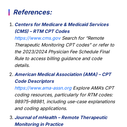
References:
Centers for Medicare & Medicaid Services
(CMS) – RTM CPT Codes
https://www.cms.gov
Search for “Remote
Therapeutic Monitoring CPT codes” or refer to
the 2023/2024 Physician Fee Schedule Final
Rule to access billing guidance and code
details.
American Medical Association (AMA) – CPT
Code Descriptors
https://www.ama-assn.org
Explore AMA’s CPT
coding resources, particularly for RTM codes:
98975–98981, including use-case explanations
and coding applications.
Journal of mHealth – Remote Therapeutic
Monitoring in Practice