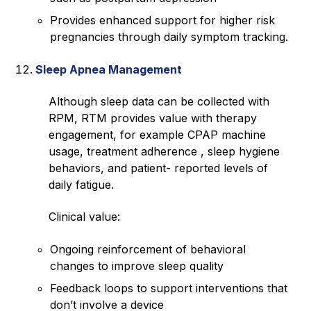
Provides enhanced support for higher risk
pregnancies through daily symptom tracking.
Sleep Apnea Management
Although sleep data can be collected with
RPM, RTM provides value with therapy
engagement, for example CPAP machine
usage, treatment adherence , sleep hygiene
behaviors, and patient- reported levels of
daily fatigue.
Clinical value:
Ongoing reinforcement of behavioral
changes to improve sleep quality
Feedback loops to support interventions that
don’t involve a device