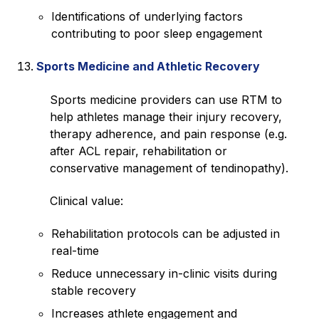
Identifications of underlying factors
contributing to poor sleep engagement
Sports Medicine and Athletic Recovery
Sports medicine providers can use RTM to
help athletes manage their injury recovery,
therapy adherence, and pain response (e.g.
after ACL repair, rehabilitation or
conservative management of tendinopathy).
Clinical value:
Rehabilitation protocols can be adjusted in
real-time
Reduce unnecessary in-clinic visits during
stable recovery
Increases athlete engagement and