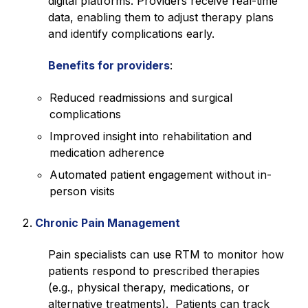
digital platforms. Providers receive real-time
data, enabling them to adjust therapy plans
and identify complications early.
Benefits for providers
:
Reduced readmissions and surgical
complications
Improved insight into rehabilitation and
medication adherence
Automated patient engagement without in-
person visits
Chronic Pain Management
Pain specialists can use RTM to monitor how
patients respond to prescribed therapies
(e.g., physical therapy, medications, or
alternative treatments). Patients can track