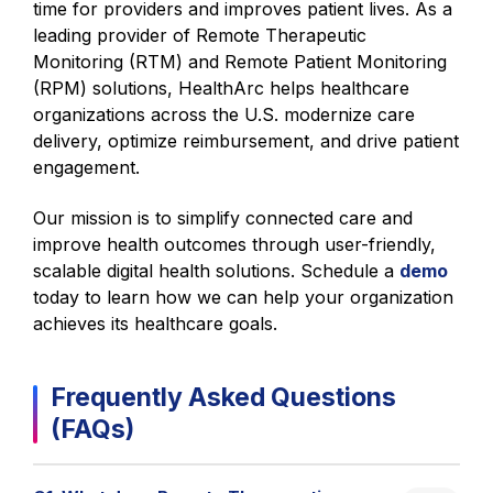
time for providers and improves patient lives. As a
leading provider of Remote Therapeutic
Monitoring (RTM) and Remote Patient Monitoring
(RPM) solutions, HealthArc helps healthcare
organizations across the U.S. modernize care
delivery, optimize reimbursement, and drive patient
engagement.
Our mission is to simplify connected care and
improve health outcomes through user-friendly,
scalable digital health solutions. Schedule a
demo
today to learn how we can help your organization
achieves its healthcare goals.
Frequently Asked Questions
(FAQs)