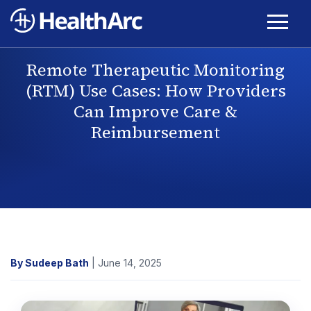
Remote Therapeutic Monitoring
(RTM) Use Cases: How Providers
Can Improve Care &
Reimbursement
By Sudeep Bath
| June 14, 2025