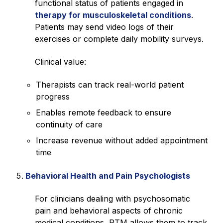
functional status of patients engaged in
therapy for musculoskeletal conditions
.
Patients may send video logs of their
exercises or complete daily mobility surveys.
Clinical value:
Therapists can track real-world patient
progress
Enables remote feedback to ensure
continuity of care
Increase revenue without added appointment
time
Behavioral Health and Pain Psychologists
For clinicians dealing with psychosomatic
pain and behavioral aspects of chronic
medical conditions, RTM allows them to track