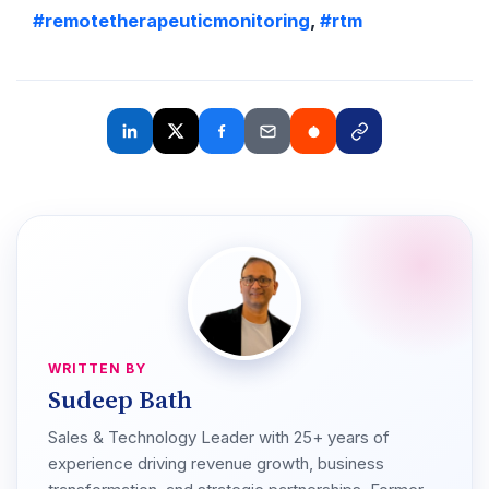
#remotetherapeuticmonitoring
,
#rtm
WRITTEN BY
Sudeep Bath
Sales & Technology Leader with 25+ years of
experience driving revenue growth, business