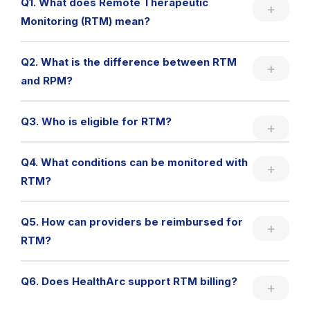
Q1. What does Remote Therapeutic
Monitoring (RTM) mean?
Q2. What is the difference between RTM
and RPM?
Q3. Who is eligible for RTM?
Q4. What conditions can be monitored with
RTM?
Q5. How can providers be reimbursed for
RTM?
Q6. Does HealthArc support RTM billing?