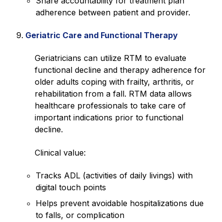
Share accountability for treatment plan
adherence between patient and provider.
Geriatric Care and Functional Therapy
Geriatricians can utilize RTM to evaluate
functional decline and therapy adherence for
older adults coping with frailty, arthritis, or
rehabilitation from a fall. RTM data allows
healthcare professionals to take care of
important indications prior to functional
decline.
Clinical value:
Tracks ADL (activities of daily livings) with
digital touch points
Helps prevent avoidable hospitalizations due
to falls, or complication